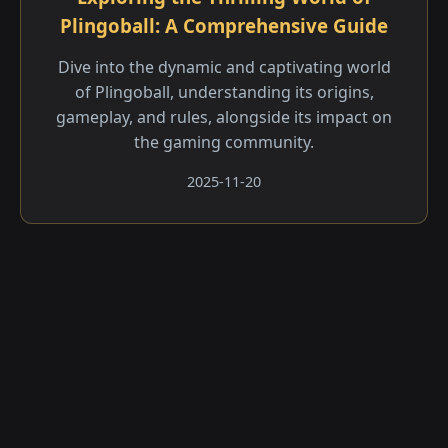
Plingoball: A Comprehensive Guide
Dive into the dynamic and captivating world
of Plingoball, understanding its origins,
gameplay, and rules, alongside its impact on
the gaming community.
2025-11-20