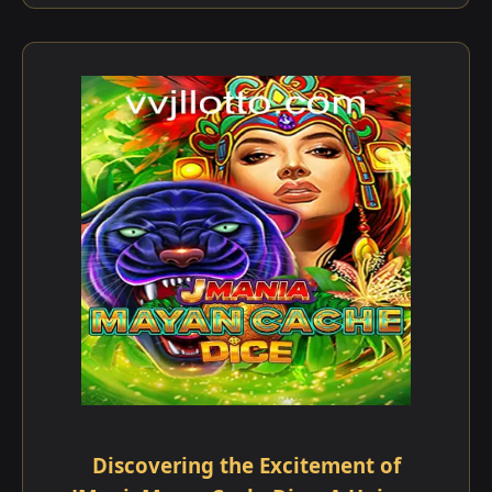
Discovering the Excitement of