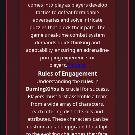
comes into play as players develop
tactics to defeat formidable
adversaries and solve intricate
puzzles that block their path. The
game's real-time combat system
demands quick thinking and
adaptability, ensuring an adrenaline-
pumping experience for
players.
PhMaya
Rules of Engagement
Understanding the
rules
in
BurningXiYou
is crucial for success.
Players must first assemble a team
from a wide array of characters,
each offering distinct skills and
attributes. These characters can be
customized and upgraded to adapt
to the evolving challenges they face.