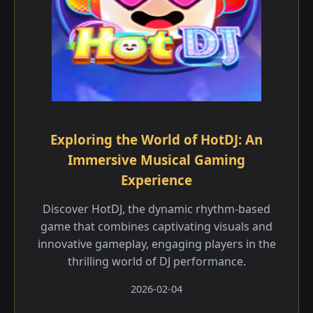
Exploring the World of HotDJ: An
Immersive Musical Gaming
Experience
Discover HotDJ, the dynamic rhythm-based
game that combines captivating visuals and
innovative gameplay, engaging players in the
thrilling world of DJ performance.
2026-02-04