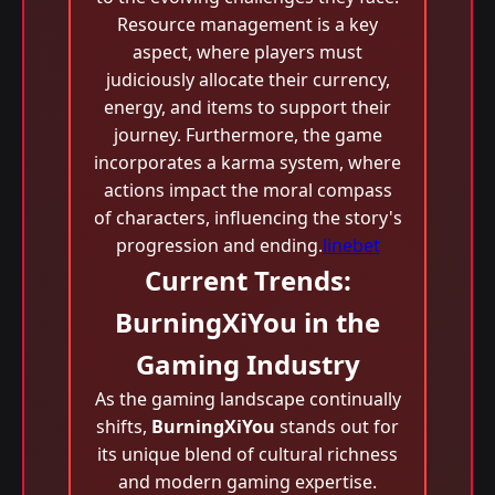
Resource management is a key
aspect, where players must
judiciously allocate their currency,
energy, and items to support their
journey. Furthermore, the game
incorporates a karma system, where
actions impact the moral compass
of characters, influencing the story's
progression and ending.
linebet
Current Trends:
BurningXiYou in the
Gaming Industry
As the gaming landscape continually
shifts,
BurningXiYou
stands out for
its unique blend of cultural richness
and modern gaming expertise.