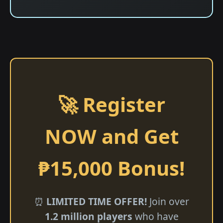
🚀 Register
NOW and Get
₱15,000 Bonus!
⏰
LIMITED TIME OFFER!
Join over
1.2 million players
who have