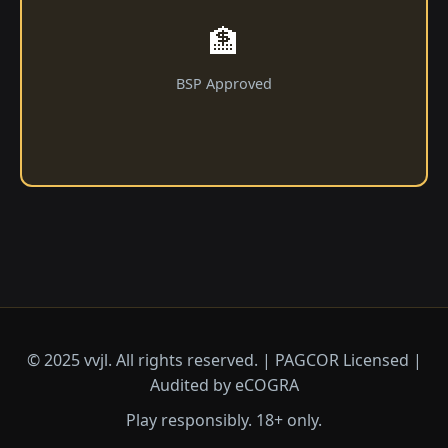
🏦
BSP Approved
© 2025 vvjl. All rights reserved. | PAGCOR Licensed |
Audited by eCOGRA
Play responsibly. 18+ only.