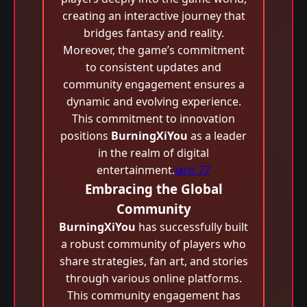
creating an interactive journey that
bridges fantasy and reality.
Moreover, the game’s commitment
to consistent updates and
community engagement ensures a
dynamic and evolving experience.
This commitment to innovation
positions
BurningXiYou
as a leader
in the realm of digital
entertainment.
laro 77
Embracing the Global
Community
BurningXiYou
has successfully built
a robust community of players who
share strategies, fan art, and stories
through various online platforms.
This community engagement has