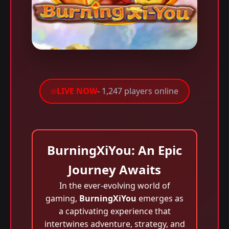
LIVE NOW
- 1,247 players online
BurningXiYou: An Epic
Journey Awaits
In the ever-evolving world of
gaming,
BurningXiYou
emerges as
a captivating experience that
intertwines adventure, strategy, and