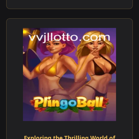
Exploring the Thrilling World of