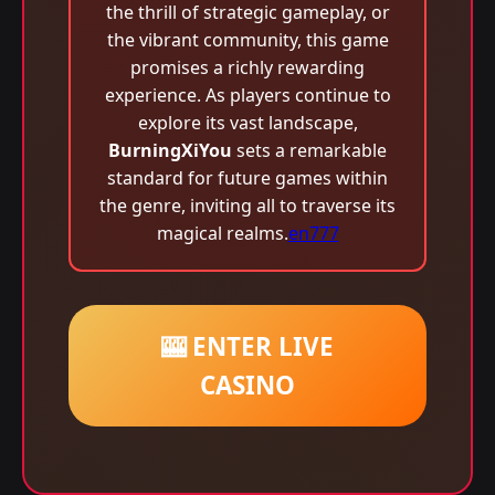
the thrill of strategic gameplay, or
the vibrant community, this game
promises a richly rewarding
experience. As players continue to
explore its vast landscape,
BurningXiYou
sets a remarkable
standard for future games within
the genre, inviting all to traverse its
magical realms.
en777
🎰 ENTER LIVE
CASINO