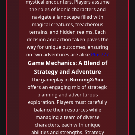
mystical encounters. Players assume
the roles of iconic characters and
navigate a landscape filled with
magical creatures, treacherous
terrains, and hidden realms. Each
decision and action taken paves the
way for unique outcomes, ensuring
no two adventures are alike.
Plus777
Game Mechanics: A Blend of
Strategy and Adventure
The gameplay in
BurningXiYou
offers an engaging mix of strategic
planning and adventurous
exploration. Players must carefully
balance their resources while
managing a team of diverse
characters, each with unique
abilities and strengths. Strategy