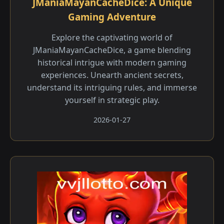
JManiaMayanCacheDice: A Unique
Gaming Adventure
Explore the captivating world of
JManiaMayanCacheDice, a game blending
historical intrigue with modern gaming
experiences. Unearth ancient secrets,
understand its intriguing rules, and immerse
yourself in strategic play.
2026-01-27