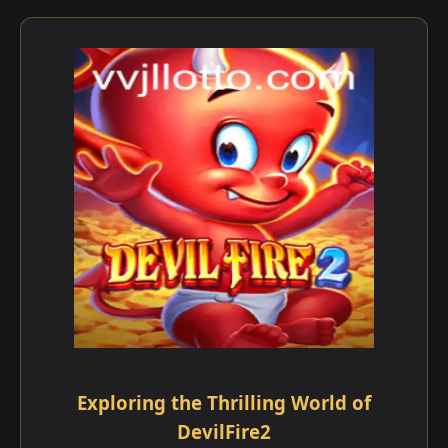
Exploring the Thrilling World of
DevilFire2