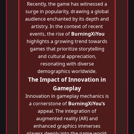
Recently, the game has witnessed a
surge in popularity, drawing a global
audience enchanted by its depth and
artistry. In the context of recent
events, the rise of
BurningXiYou
highlights a growing trend towards
games that prioritize storytelling
and cultural appreciation,
resonating with diverse
demographics worldwide.
The Impact of Innovation in
Gameplay
Innovation in gameplay mechanics is
a cornerstone of
BurningXiYou’s
appeal. The integration of
augmented reality (AR) and
enhanced graphics immerses
players deeply into the game world,