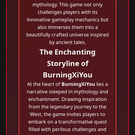
mythology. This game not only
challenges players with its
innovative gameplay mechanics but
also immerses them into a
beautifully crafted universe inspired
by ancient tales.
The Enchanting
Storyline of
BurningXiYou
At the heart of
BurningXiYou
lies a
narrative steeped in mythology and
enchantment. Drawing inspiration
from the legendary journey to the
West, the game invites players to
embark on a transformative quest
filled with perilous challenges and