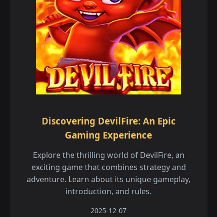
Discovering DevilFire: An Epic
Gaming Experience
Explore the thrilling world of DevilFire, an
exciting game that combines strategy and
adventure. Learn about its unique gameplay,
introduction, and rules.
2025-12-07