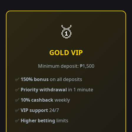
🥇
GOLD VIP
Minimum deposit: ₱1,500
✅
150% bonus
on all deposits
✅
Priority withdrawal
in 1 minute
✅
10% cashback
weekly
✅
VIP support
24/7
✅
Higher betting
limits