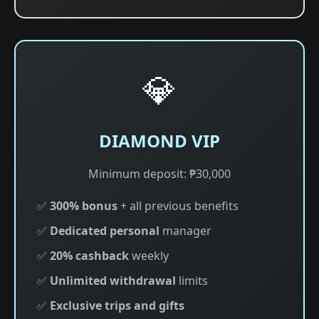
💎
DIAMOND VIP
Minimum deposit: ₱30,000
✅
300% bonus
+ all previous benefits
✅
Dedicated personal
manager
✅
20% cashback
weekly
✅
Unlimited withdrawal
limits
✅
Exclusive trips and gifts