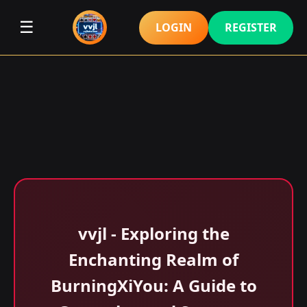
☰
LOGIN
REGISTER
vvjl - Exploring the
Enchanting Realm of
BurningXiYou: A Guide to