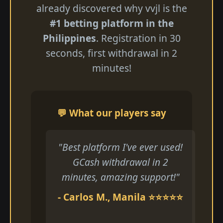
already discovered why vvjl is the
#1 betting platform in the
Philippines
. Registration in 30
seconds, first withdrawal in 2
minutes!
💬 What our players say
"Best platform I've ever used!
GCash withdrawal in 2
minutes, amazing support!"
- Carlos M., Manila ⭐⭐⭐⭐⭐