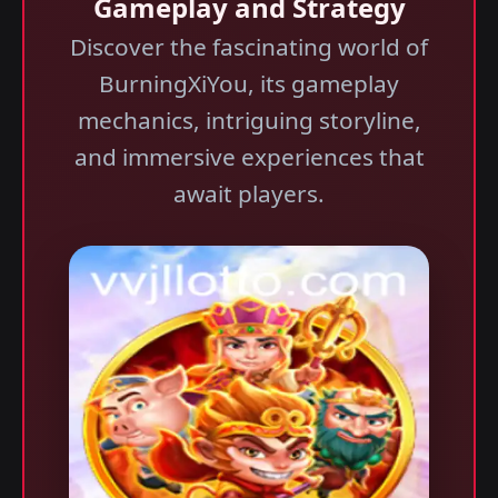
Gameplay and Strategy
Discover the fascinating world of
BurningXiYou, its gameplay
mechanics, intriguing storyline,
and immersive experiences that
await players.