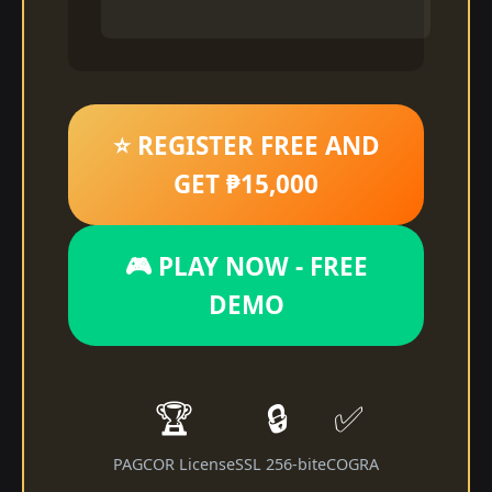
⭐ REGISTER FREE AND
GET ₱15,000
🎮 PLAY NOW - FREE
DEMO
🏆
🔒
✅
PAGCOR License
SSL 256-bit
eCOGRA