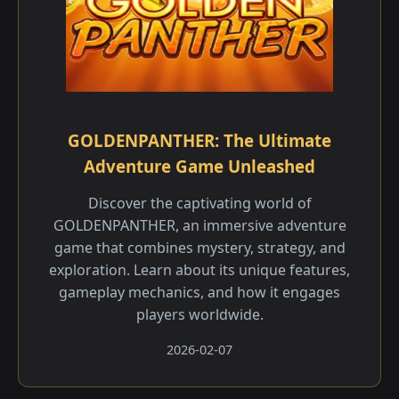
GOLDENPANTHER: The Ultimate
Adventure Game Unleashed
Discover the captivating world of
GOLDENPANTHER, an immersive adventure
game that combines mystery, strategy, and
exploration. Learn about its unique features,
gameplay mechanics, and how it engages
players worldwide.
2026-02-07