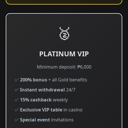
🥈
PLATINUM VIP
Minimum deposit: ₱6,000
✅
200% bonus
+ all Gold benefits
✅
Instant withdrawal
24/7
✅
15% cashback
weekly
✅
Exclusive VIP table
in casino
✅
Special event
invitations