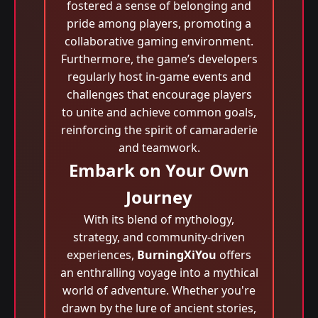
fostered a sense of belonging and
pride among players, promoting a
collaborative gaming environment.
Furthermore, the game’s developers
regularly host in-game events and
challenges that encourage players
to unite and achieve common goals,
reinforcing the spirit of camaraderie
and teamwork.
Embark on Your Own
Journey
With its blend of mythology,
strategy, and community-driven
experiences,
BurningXiYou
offers
an enthralling voyage into a mythical
world of adventure. Whether you're
drawn by the lure of ancient stories,