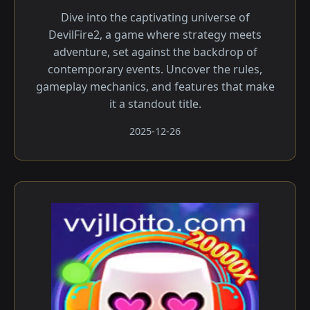
Dive into the captivating universe of
DevilFire2, a game where strategy meets
adventure, set against the backdrop of
contemporary events. Uncover the rules,
gameplay mechanics, and features that make
it a standout title.
2025-12-26