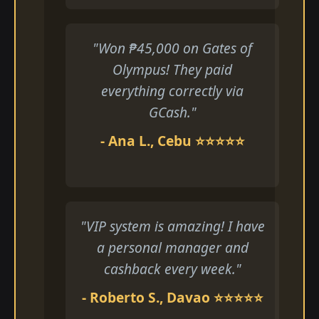
"Won ₱45,000 on Gates of
Olympus! They paid
everything correctly via
GCash."
- Ana L., Cebu ⭐⭐⭐⭐⭐
"VIP system is amazing! I have
a personal manager and
cashback every week."
- Roberto S., Davao ⭐⭐⭐⭐⭐