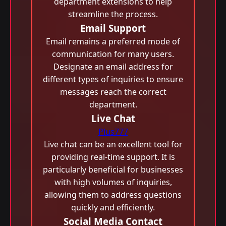
department extensions to help
streamline the process.
Email Support
Email remains a preferred mode of
communication for many users.
Designate an email address for
different types of inquiries to ensure
messages reach the correct
department.
Live Chat
Plus777
Live chat can be an excellent tool for
providing real-time support. It is
particularly beneficial for businesses
with high volumes of inquiries,
allowing them to address questions
quickly and efficiently.
Social Media Contact