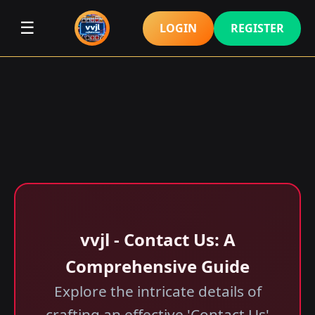
☰
LOGIN
REGISTER
vvjl - Contact Us: A
Comprehensive Guide
Explore the intricate details of
crafting an effective 'Contact Us'