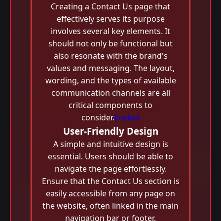
Creating a Contact Us page that
effectively serves its purpose
involves several key elements. It
should not only be functional but
also resonate with the brand's
values and messaging. The layout,
wording, and the types of available
communication channels are all
critical components to
consider.
linebet
User-Friendly Design
A simple and intuitive design is
essential. Users should be able to
navigate the page effortlessly.
Ensure that the Contact Us section is
easily accessible from any page on
the website, often linked in the main
navigation bar or footer.