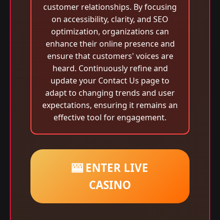
customer relationships. By focusing
on accessibility, clarity, and SEO
optimization, organizations can
enhance their online presence and
ensure that customers' voices are
heard. Continuously refine and
update your Contact Us page to
adapt to changing trends and user
expectations, ensuring it remains an
effective tool for engagement.
🎰 ENTER LIVE
CASINO