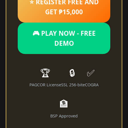
⭐ REGISTER FREE AND
GET ₱15,000
🎮 PLAY NOW - FREE
DEMO
🏆
🔒
✅
PAGCOR License
SSL 256-bit
eCOGRA
🏦
BSP Approved