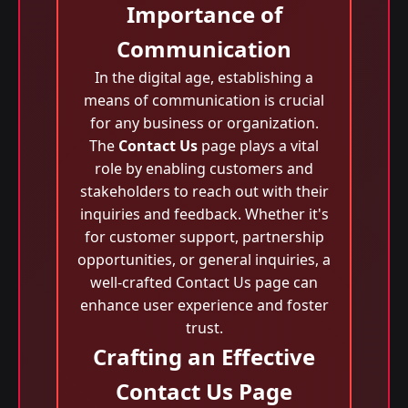
Importance of
Communication
In the digital age, establishing a
means of communication is crucial
for any business or organization.
The
Contact Us
page plays a vital
role by enabling customers and
stakeholders to reach out with their
inquiries and feedback. Whether it's
for customer support, partnership
opportunities, or general inquiries, a
well-crafted Contact Us page can
enhance user experience and foster
trust.
Crafting an Effective
Contact Us Page