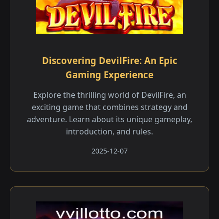
Discovering DevilFire: An Epic
Gaming Experience
Explore the thrilling world of DevilFire, an
exciting game that combines strategy and
adventure. Learn about its unique gameplay,
introduction, and rules.
2025-12-07