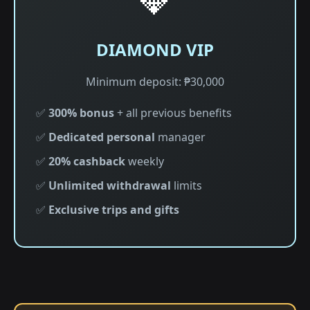
DIAMOND VIP
Minimum deposit: ₱30,000
✅
300% bonus
+ all previous benefits
✅
Dedicated personal
manager
✅
20% cashback
weekly
✅
Unlimited withdrawal
limits
✅
Exclusive trips and gifts