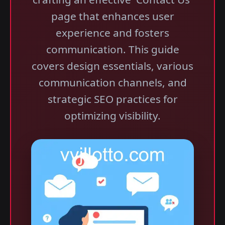
page that enhances user
experience and fosters
communication. This guide
covers design essentials, various
communication channels, and
strategic SEO practices for
optimizing visibility.