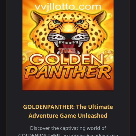
GOLDENPANTHER: The Ultimate
Adventure Game Unleashed
Discover the captivating world of
GOLDENPANTHER, an immersive adventure