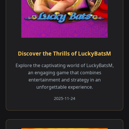
Discover the Thrills of LuckyBatsM
Explore the captivating world of LuckyBatsM,
an engaging game that combines
entertainment and strategy in an
unforgettable experience.
2025-11-24