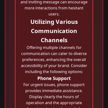
and inviting message can encourage
more interactions from hesitant
users.
Utilizing Various
Communication
Channels
Offering multiple channels for
communication can cater to diverse
preferences, enhancing the overall
accessibility of your brand. Consider
including the following options:
Phone Support
For urgent issues, phone support
provides immediate assistance.
Display clearly the hours of
operation and the appropriate