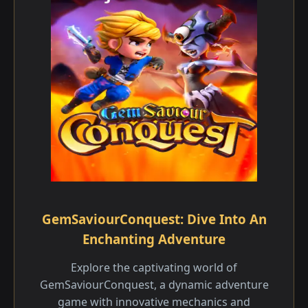
GemSaviourConquest: Dive Into An
Enchanting Adventure
Explore the captivating world of
GemSaviourConquest, a dynamic adventure
game with innovative mechanics and