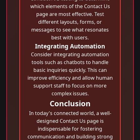
which elements of the Contact Us
page are most effective. Test
different layouts, forms, or
messages to see what resonates
best with users.
Integrating Automation
Consider integrating automation
tools such as chatbots to handle
basic inquiries quickly. This can
improve efficiency and allow human
support staff to focus on more
complex issues.
Conclusion
In today's connected world, a well-
designed Contact Us page is
indispensable for fostering
communication and building strong