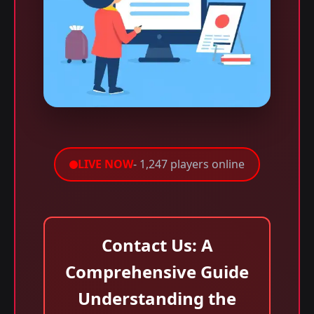
LIVE NOW
- 1,247 players online
Contact Us: A
Comprehensive Guide
Understanding the