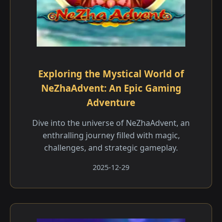
Exploring the Mystical World of
NeZhaAdvent: An Epic Gaming
Adventure
Dive into the universe of NeZhaAdvent, an
enthralling journey filled with magic,
challenges, and strategic gameplay.
2025-12-29