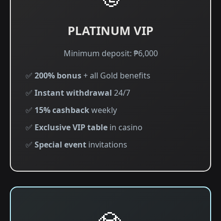
PLATINUM VIP
Minimum deposit: ₱6,000
✅
200% bonus
+ all Gold benefits
✅
Instant withdrawal
24/7
✅
15% cashback
weekly
✅
Exclusive VIP table
in casino
✅
Special event
invitations
💎