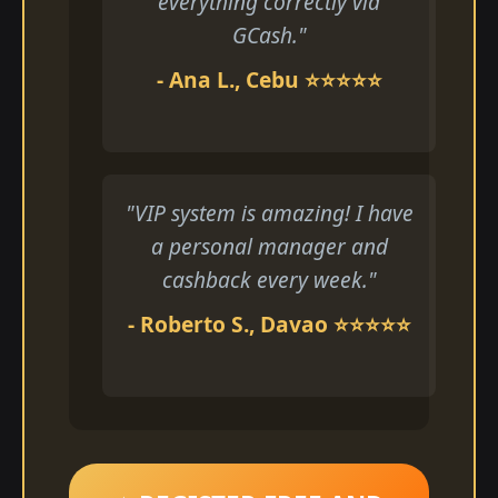
everything correctly via
GCash."
- Ana L., Cebu ⭐⭐⭐⭐⭐
"VIP system is amazing! I have
a personal manager and
cashback every week."
- Roberto S., Davao ⭐⭐⭐⭐⭐