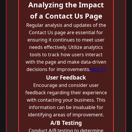
Analyzing the Impact
of a Contact Us Page
Regular analysis and updates of the
Contact Us page are essential for
ensuring it continues to meet user
needs effectively. Utilize analytics
tools to track how users interact
with the page and make data-driven
decisions for improvements.
laro 77
User Feedback
Encourage and consider user
feedback regarding their experience
with contacting your business. This
information can be invaluable for
identifying areas of improvement.
A/B Testing
Conduct A/B testing to determine