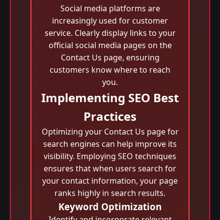
Social media platforms are
increasingly used for customer
service. Clearly display links to your
official social media pages on the
Contact Us page, ensuring
customers know where to reach
you.
Implementing SEO Best
Practices
Optimizing your Contact Us page for
search engines can help improve its
visibility. Employing SEO techniques
ensures that when users search for
your contact information, your page
ranks highly in search results.
Keyword Optimization
Identify and incorporate relevant