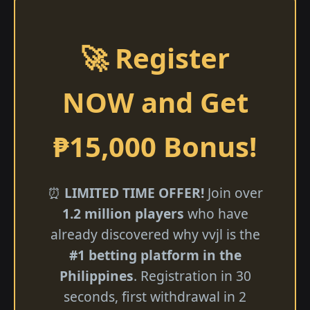
🚀 Register
NOW and Get
₱15,000 Bonus!
⏰
LIMITED TIME OFFER!
Join over
1.2 million players
who have
already discovered why vvjl is the
#1 betting platform in the
Philippines
. Registration in 30
seconds, first withdrawal in 2