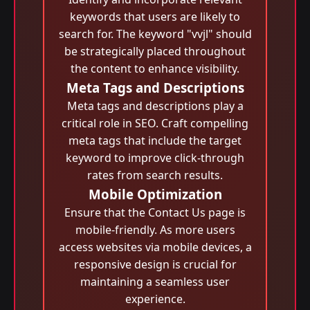
keywords that users are likely to
search for. The keyword "vvjl" should
be strategically placed throughout
the content to enhance visibility.
Meta Tags and Descriptions
Meta tags and descriptions play a
critical role in SEO. Craft compelling
meta tags that include the target
keyword to improve click-through
rates from search results.
Mobile Optimization
Ensure that the Contact Us page is
mobile-friendly. As more users
access websites via mobile devices, a
responsive design is crucial for
maintaining a seamless user
experience.