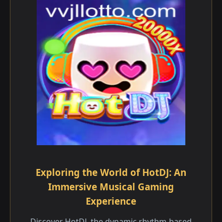
Exploring the World of HotDJ: An
Immersive Musical Gaming
Experience
Discover HotDJ, the dynamic rhythm-based