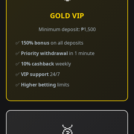
GOLD VIP
Minimum deposit: ₱1,500
✅
150% bonus
on all deposits
✅
Priority withdrawal
in 1 minute
✅
10% cashback
weekly
✅
VIP support
24/7
✅
Higher betting
limits
🥈