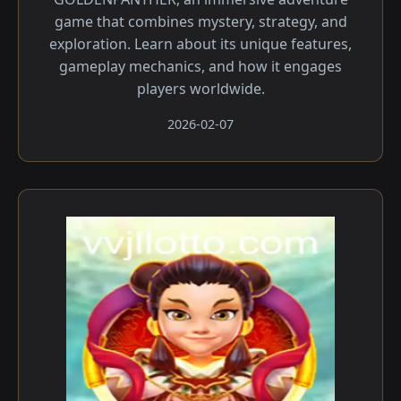
game that combines mystery, strategy, and
exploration. Learn about its unique features,
gameplay mechanics, and how it engages
players worldwide.
2026-02-07