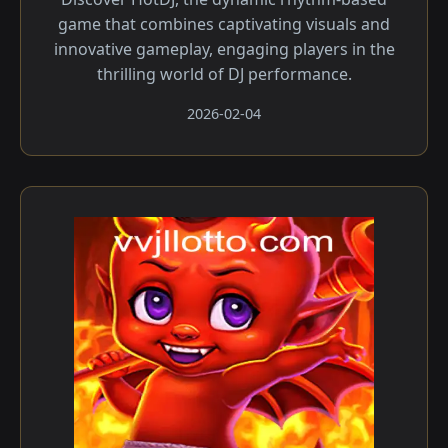
game that combines captivating visuals and
innovative gameplay, engaging players in the
thrilling world of DJ performance.
2026-02-04