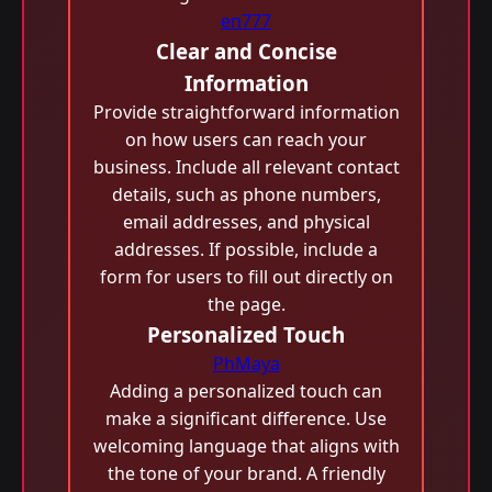
en777
Clear and Concise
Information
Provide straightforward information
on how users can reach your
business. Include all relevant contact
details, such as phone numbers,
email addresses, and physical
addresses. If possible, include a
form for users to fill out directly on
the page.
Personalized Touch
PhMaya
Adding a personalized touch can
make a significant difference. Use
welcoming language that aligns with
the tone of your brand. A friendly