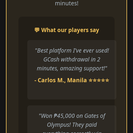
minutes!
💬 What our players say
"Best platform I've ever used!
GCash withdrawal in 2
minutes, amazing support!"
- Carlos M., Manila ⭐⭐⭐⭐⭐
"Won ₱45,000 on Gates of
Olympus! They paid