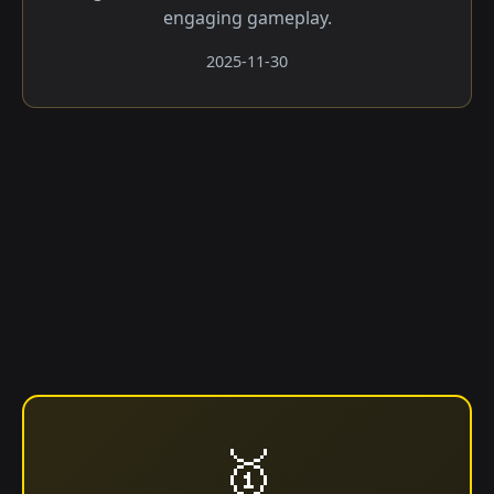
engaging gameplay.
2025-11-30
🥇