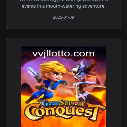
events in a mouth-watering adventure.
2026-01-09