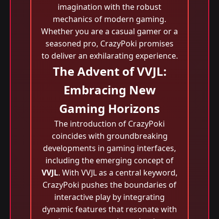
imagination with the robust
mechanics of modern gaming.
Whether you are a casual gamer or a
seasoned pro, CrazyPoki promises
to deliver an exhilarating experience.
The Advent of VVJL:
Embracing New
Gaming Horizons
The introduction of CrazyPoki
coincides with groundbreaking
developments in gaming interfaces,
including the emerging concept of
VVJL
. With VVJL as a central keyword,
CrazyPoki pushes the boundaries of
interactive play by integrating
dynamic features that resonate with