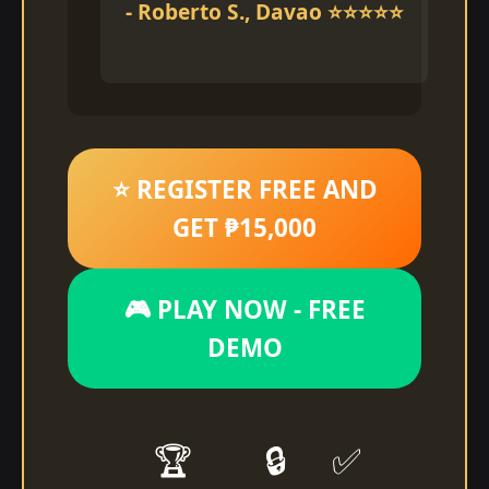
- Roberto S., Davao ⭐⭐⭐⭐⭐
⭐ REGISTER FREE AND
GET ₱15,000
🎮 PLAY NOW - FREE
DEMO
🏆
🔒
✅