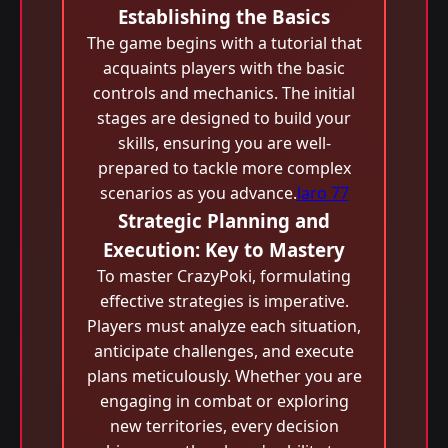
Establishing the Basics
The game begins with a tutorial that
acquaints players with the basic
controls and mechanics. The initial
stages are designed to build your
skills, ensuring you are well-
prepared to tackle more complex
scenarios as you advance.
laro 77
Strategic Planning and
Execution: Key to Mastery
To master CrazyPoki, formulating
effective strategies is imperative.
Players must analyze each situation,
anticipate challenges, and execute
plans meticulously. Whether you are
engaging in combat or exploring
new territories, every decision