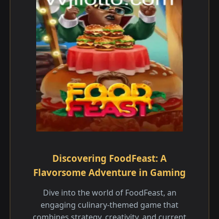
Discovering FoodFeast: A
Flavorsome Adventure in Gaming
Dive into the world of FoodFeast, an
engaging culinary-themed game that
combines strategy, creativity, and current