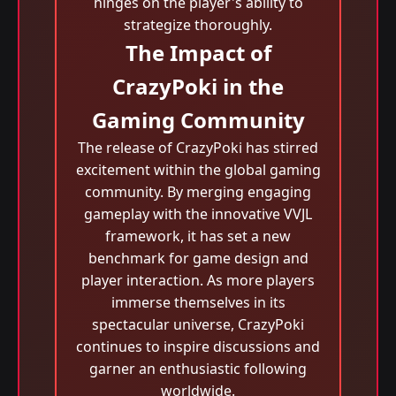
hinges on the player's ability to
strategize thoroughly.
The Impact of
CrazyPoki in the
Gaming Community
The release of CrazyPoki has stirred
excitement within the global gaming
community. By merging engaging
gameplay with the innovative VVJL
framework, it has set a new
benchmark for game design and
player interaction. As more players
immerse themselves in its
spectacular universe, CrazyPoki
continues to inspire discussions and
garner an enthusiastic following
worldwide.