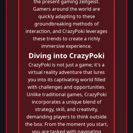
the present gaming zeitgeist.
Gamers around the world are
quickly adapting to these
groundbreaking methods of
interaction, and CrazyPoki leverages
these trends to create a richly
immersive experience.
Diving into CrazyPoki
CrazyPoki is not just a game; it's a
virtual reality adventure that lures
you into its captivating world filled
with challenges and opportunities.
Unlike traditional games, CrazyPoki
incorporates a unique blend of
strategy, skill, and creativity,
demanding players to think outside
the box. From the moment you start,
you are tasked with navigating