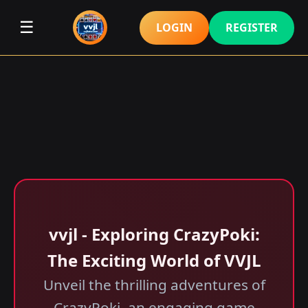
☰
LOGIN
REGISTER
vvjl - Exploring CrazyPoki:
The Exciting World of VVJL
Unveil the thrilling adventures of
CrazyPoki, an engaging game