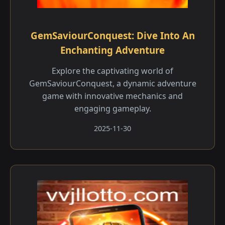
GemSaviourConquest: Dive Into An
Enchanting Adventure
Explore the captivating world of
GemSaviourConquest, a dynamic adventure
game with innovative mechanics and
engaging gameplay.
2025-11-30