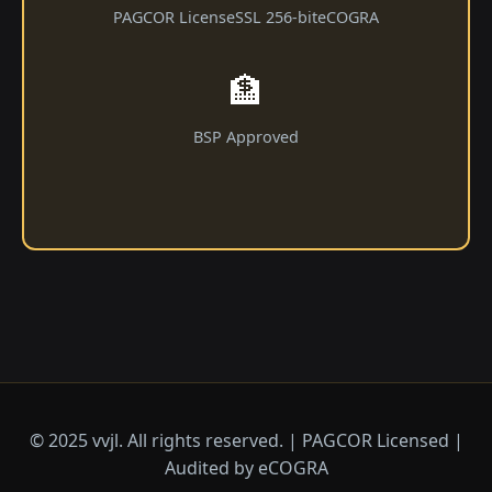
PAGCOR License
SSL 256-bit
eCOGRA
🏦
BSP Approved
© 2025 vvjl. All rights reserved. | PAGCOR Licensed |
Audited by eCOGRA