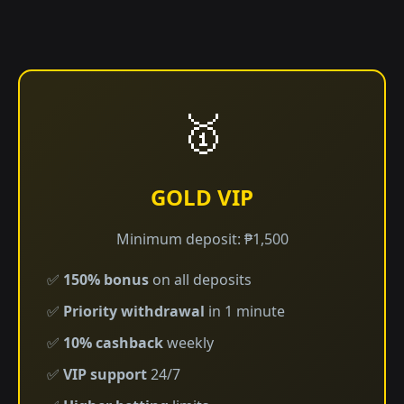
🥇
GOLD VIP
Minimum deposit: ₱1,500
✅
150% bonus
on all deposits
✅
Priority withdrawal
in 1 minute
✅
10% cashback
weekly
✅
VIP support
24/7