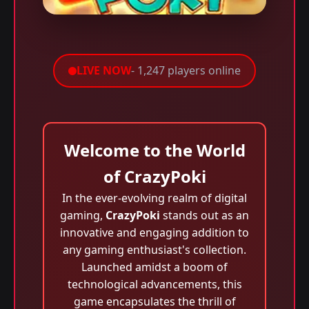
LIVE NOW
- 1,247 players online
Welcome to the World
of CrazyPoki
In the ever-evolving realm of digital
gaming,
CrazyPoki
stands out as an
innovative and engaging addition to
any gaming enthusiast's collection.
Launched amidst a boom of
technological advancements, this
game encapsulates the thrill of