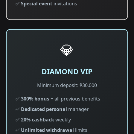
✅
Special event
invitations
💎
DIAMOND VIP
Minimum deposit: ₱30,000
✅
300% bonus
+ all previous benefits
✅
Dedicated personal
manager
✅
20% cashback
weekly
✅
Unlimited withdrawal
limits