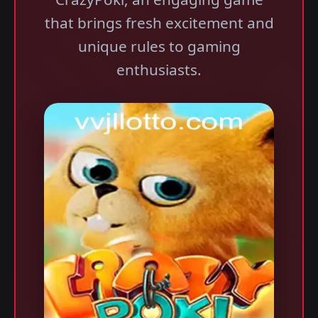
that brings fresh excitement and
unique rules to gaming
enthusiasts.