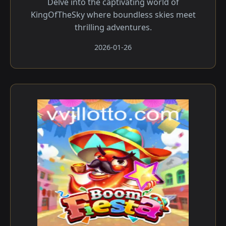
Delve into the captivating world of
KingOfTheSky where boundless skies meet
thrilling adventures.
2026-01-26