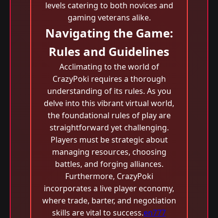
levels catering to both novices and
gaming veterans alike.
Navigating the Game:
Rules and Guidelines
Acclimating to the world of
CrazyPoki requires a thorough
understanding of its rules. As you
delve into this vibrant virtual world,
the foundational rules of play are
straightforward yet challenging.
Players must be strategic about
managing resources, choosing
battles, and forging alliances.
Furthermore, CrazyPoki
incorporates a live player economy,
where trade, barter, and negotiation
skills are vital to success.
en777