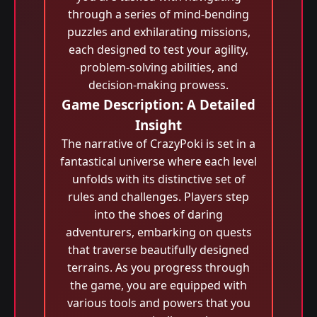
through a series of mind-bending
puzzles and exhilarating missions,
each designed to test your agility,
problem-solving abilities, and
decision-making prowess.
Game Description: A Detailed
Insight
The narrative of CrazyPoki is set in a
fantastical universe where each level
unfolds with its distinctive set of
rules and challenges. Players step
into the shoes of daring
adventurers, embarking on quests
that traverse beautifully designed
terrains. As you progress through
the game, you are equipped with
various tools and powers that you