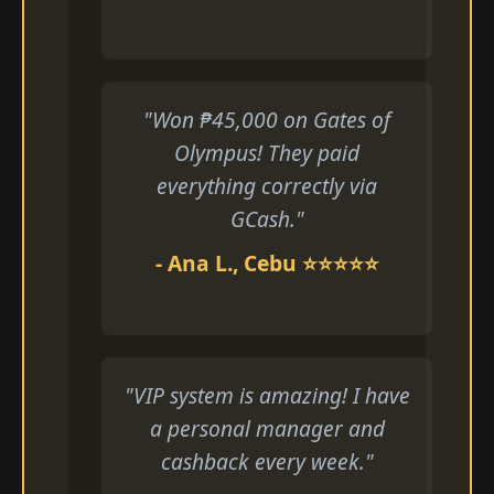
"Won ₱45,000 on Gates of
Olympus! They paid
everything correctly via
GCash."
- Ana L., Cebu ⭐⭐⭐⭐⭐
"VIP system is amazing! I have
a personal manager and
cashback every week."