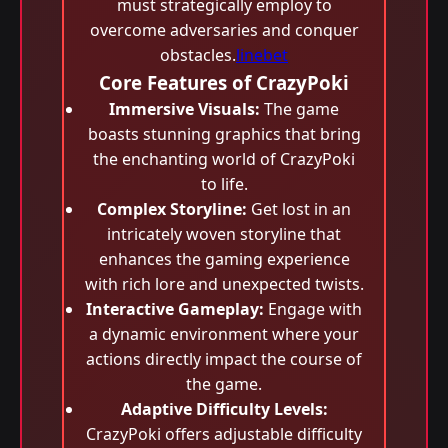
must strategically employ to
overcome adversaries and conquer
obstacles.
linebet
Core Features of CrazyPoki
Immersive Visuals:
The game
boasts stunning graphics that bring
the enchanting world of CrazyPoki
to life.
Complex Storyline:
Get lost in an
intricately woven storyline that
enhances the gaming experience
with rich lore and unexpected twists.
Interactive Gameplay:
Engage with
a dynamic environment where your
actions directly impact the course of
the game.
Adaptive Difficulty Levels:
CrazyPoki offers adjustable difficulty