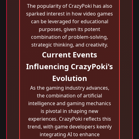
The popularity of CrazyPoki has also
sparked interest in how video games
can be leveraged for educational
purposes, given its potent
combination of problem-solving,
strategic thinking, and creativity.
Current Events
Influencing CrazyPoki's
Evolution
As the gaming industry advances,
the combination of artificial
intelligence and gaming mechanics
is pivotal in shaping new
experiences. CrazyPoki reflects this
trend, with game developers keenly
integrating AI to enhance