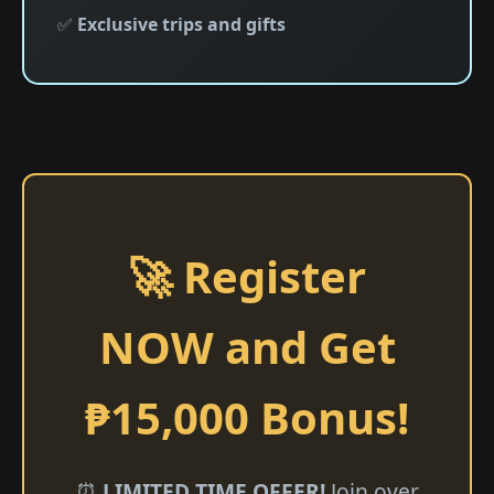
✅
Exclusive trips and gifts
🚀 Register
NOW and Get
₱15,000 Bonus!
⏰
LIMITED TIME OFFER!
Join over