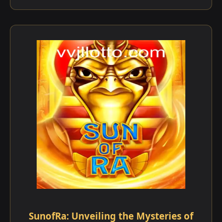
SunofRa: Unveiling the Mysteries of