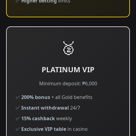
✅
Higher betting
limits
🥈
PLATINUM VIP
Minimum deposit: ₱6,000
✅
200% bonus
+ all Gold benefits
✅
Instant withdrawal
24/7
✅
15% cashback
weekly
✅
Exclusive VIP table
in casino