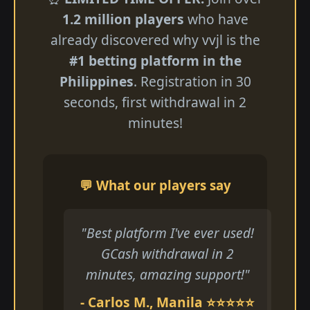
1.2 million players
who have
already discovered why vvjl is the
#1 betting platform in the
Philippines
. Registration in 30
seconds, first withdrawal in 2
minutes!
💬 What our players say
"Best platform I've ever used!
GCash withdrawal in 2
minutes, amazing support!"
- Carlos M., Manila ⭐⭐⭐⭐⭐