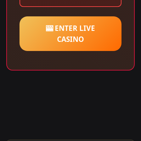
🎰 ENTER LIVE
CASINO