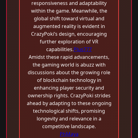
responsiveness and adaptability
within the game. Meanwhile, the
global shift toward virtual and
augmented reality is evident in
CrazyPoki’s design, encouraging
further exploration of VR
capabilities.
Plus777
Amidst these rapid advancements,
the gaming world is abuzz with
discussions about the growing role
of blockchain technology in
enhancing player security and
ownership rights. CrazyPoki strides
ahead by adapting to these ongoing
technological shifts, promising
longevity and relevance in a
competitive landscape.
PhMaya