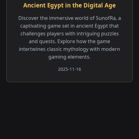
Ancient Egypt in the Digital Age
Discover the immersive world of SunofRa, a
captivating game set in ancient Egypt that
challenges players with intriguing puzzles
and quests. Explore how the game
intertwines classic mythology with modern
gaming elements.
2025-11-16