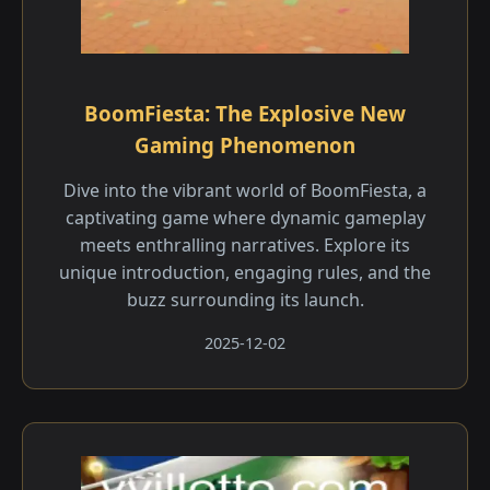
BoomFiesta: The Explosive New
Gaming Phenomenon
Dive into the vibrant world of BoomFiesta, a
captivating game where dynamic gameplay
meets enthralling narratives. Explore its
unique introduction, engaging rules, and the
buzz surrounding its launch.
2025-12-02