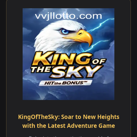
KingOfTheSky: Soar to New Heights
with the Latest Adventure Game