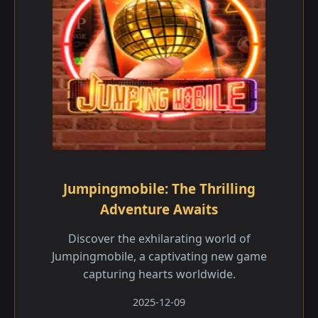
Jumpingmobile: The Thrilling
Adventure Awaits
Discover the exhilarating world of
Jumpingmobile, a captivating new game
capturing hearts worldwide.
2025-12-09