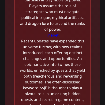
the skies and symbols of power.
Players assume the role of
strategists who must navigate
political intrigue, mythical artifacts,
and dragon lore to ascend the ranks
of power.
linebet
Recent updates have expanded this
universe further, with new realms
introduced, each offering distinct
challenges and opportunities. An
epic narrative intertwines these
worlds, enriched by quests that yield
both treacherous and rewarding
outcomes. The often-discussed
keyword 'vvjl' is thought to play a
pivotal role in unlocking hidden
quests and secret in-game content,