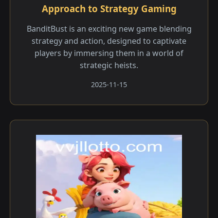
Approach to Strategy Gaming
BanditBust is an exciting new game blending
strategy and action, designed to captivate
players by immersing them in a world of
strategic heists.
2025-11-15