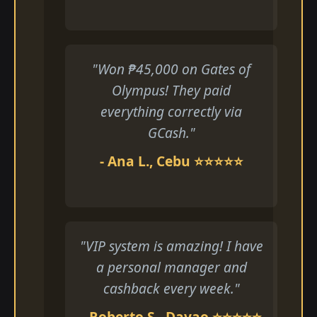
"Won ₱45,000 on Gates of
Olympus! They paid
everything correctly via
GCash."
- Ana L., Cebu ⭐⭐⭐⭐⭐
"VIP system is amazing! I have
a personal manager and
cashback every week."
- Roberto S., Davao ⭐⭐⭐⭐⭐