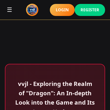
☰
LOGIN
REGISTER
vvjl - Exploring the Realm
of "Dragon": An In-depth
Look into the Game and Its