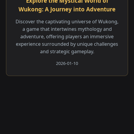
Explore the Mystical World of
Wukong: A Journey into Adventure
Discover the captivating universe of Wukong,
a game that intertwines mythology and
adventure, offering players an immersive
experience surrounded by unique challenges
and strategic gameplay.
2026-01-10