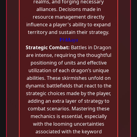
realms, and forging necessary
alliances. Decisions made in
resource management directly
influence a player's ability to expand
territory and sustain their strategy.
PhMaya
Strategic Combat:
Battles in Dragon
are intense, requiring the thoughtful
positioning of units and effective
utilization of each dragon’s unique
abilities. These skirmishes unfold on
dynamic battlefields that react to the
strategic choices made by the player,
adding an extra layer of strategy to
combat scenarios. Mastering these
mechanics is essential, especially
with the looming uncertainties
associated with the keyword