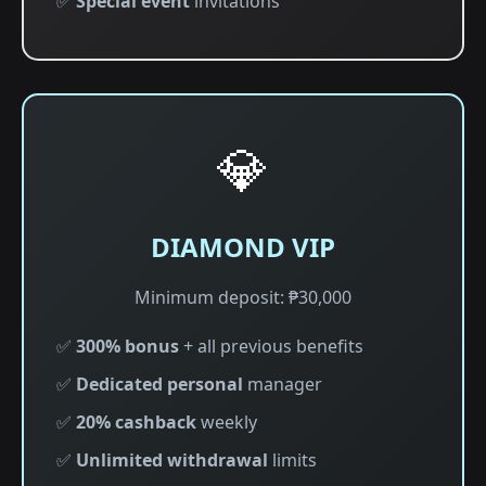
✅
Special event
invitations
💎
DIAMOND VIP
Minimum deposit: ₱30,000
✅
300% bonus
+ all previous benefits
✅
Dedicated personal
manager
✅
20% cashback
weekly
✅
Unlimited withdrawal
limits