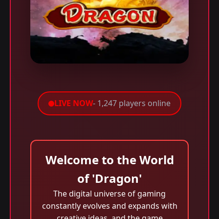
LIVE NOW
- 1,247 players online
Welcome to the World
of 'Dragon'
The digital universe of gaming
constantly evolves and expands with
creative ideas, and the game