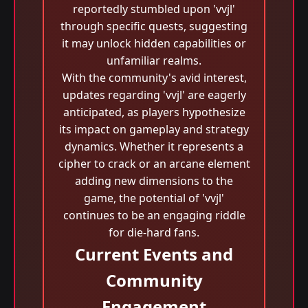
reportedly stumbled upon 'vvjl'
through specific quests, suggesting
it may unlock hidden capabilities or
unfamiliar realms.
With the community's avid interest,
updates regarding 'vvjl' are eagerly
anticipated, as players hypothesize
its impact on gameplay and strategy
dynamics. Whether it represents a
cipher to crack or an arcane element
adding new dimensions to the
game, the potential of 'vvjl'
continues to be an engaging riddle
for die-hard fans.
Current Events and
Community
Engagement