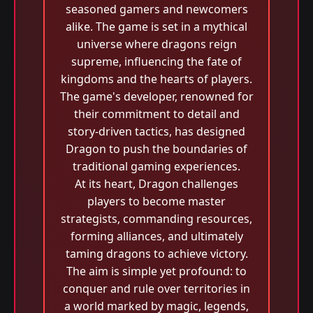
seasoned gamers and newcomers
alike. The game is set in a mythical
universe where dragons reign
supreme, influencing the fate of
kingdoms and the hearts of players.
The game's developer, renowned for
their commitment to detail and
story-driven tactics, has designed
Dragon to push the boundaries of
traditional gaming experiences.
At its heart, Dragon challenges
players to become master
strategists, commanding resources,
forming alliances, and ultimately
taming dragons to achieve victory.
The aim is simple yet profound: to
conquer and rule over territories in
a world marked by magic, legends,