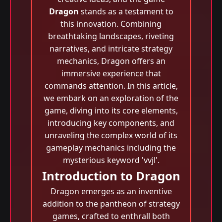
Dragon
stands as a testament to
this innovation. Combining
breathtaking landscapes, riveting
narratives, and intricate strategy
mechanics, Dragon offers an
immersive experience that
commands attention. In this article,
we embark on an exploration of the
game, diving into its core elements,
introducing key components, and
unraveling the complex world of its
gameplay mechanics including the
mysterious keyword 'vvjl'.
Introduction to Dragon
Dragon emerges as an inventive
addition to the pantheon of strategy
games, crafted to enthrall both