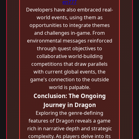
en777
Developers have also embraced real-
world events, using them as
opportunities to integrate themes
and challenges in-game. From
environmental messages reinforced
through quest objectives to
collaborative world-building
competitions that draw parallels
with current global events, the
game's connection to the outside
world is palpable.
Conclusion: The Ongoing
Journey in Dragon
Exploring the genre-defining
features of Dragon reveals a game
rich in narrative depth and strategic
complexity. As players delve into its