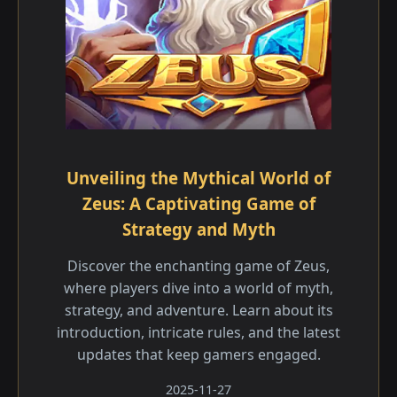
Unveiling the Mythical World of
Zeus: A Captivating Game of
Strategy and Myth
Discover the enchanting game of Zeus,
where players dive into a world of myth,
strategy, and adventure. Learn about its
introduction, intricate rules, and the latest
updates that keep gamers engaged.
2025-11-27