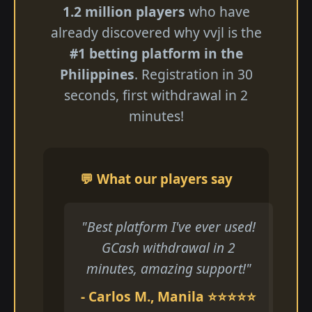
1.2 million players
who have
already discovered why vvjl is the
#1 betting platform in the
Philippines
. Registration in 30
seconds, first withdrawal in 2
minutes!
💬 What our players say
"Best platform I've ever used!
GCash withdrawal in 2
minutes, amazing support!"
- Carlos M., Manila ⭐⭐⭐⭐⭐