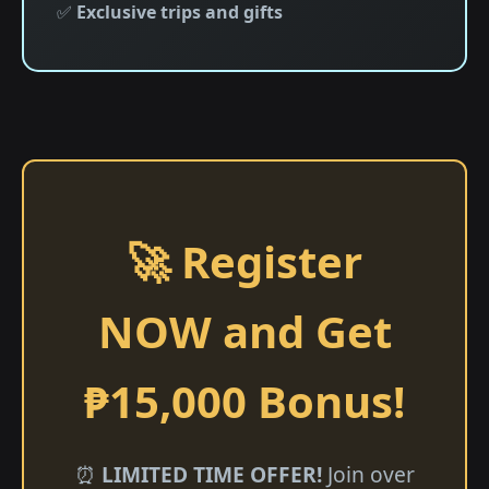
✅
Exclusive trips and gifts
🚀 Register
NOW and Get
₱15,000 Bonus!
⏰
LIMITED TIME OFFER!
Join over