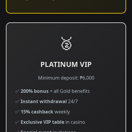
🥈
PLATINUM VIP
Minimum deposit: ₱6,000
✅
200% bonus
+ all Gold benefits
✅
Instant withdrawal
24/7
✅
15% cashback
weekly
✅
Exclusive VIP table
in casino