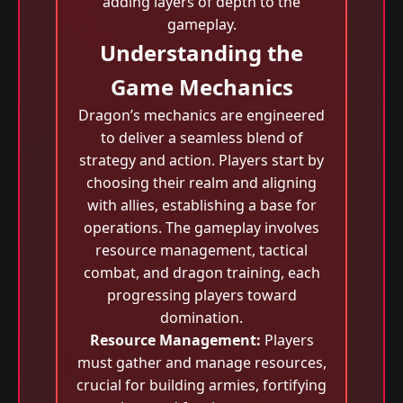
adding layers of depth to the
gameplay.
Understanding the
Game Mechanics
Dragon’s mechanics are engineered
to deliver a seamless blend of
strategy and action. Players start by
choosing their realm and aligning
with allies, establishing a base for
operations. The gameplay involves
resource management, tactical
combat, and dragon training, each
progressing players toward
domination.
Resource Management:
Players
must gather and manage resources,
crucial for building armies, fortifying