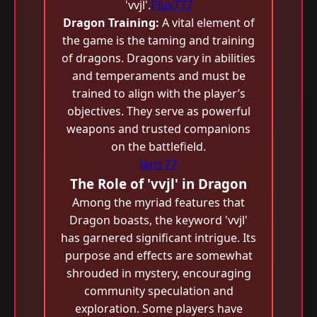
'vvjl'.
Plus777
Dragon Training:
A vital element of
the game is the taming and training
of dragons. Dragons vary in abilities
and temperaments and must be
trained to align with the player’s
objectives. They serve as powerful
weapons and trusted companions
on the battlefield.
laro 77
The Role of 'vvjl' in Dragon
Among the myriad features that
Dragon boasts, the keyword 'vvjl'
has garnered significant intrigue. Its
purpose and effects are somewhat
shrouded in mystery, encouraging
community speculation and
exploration. Some players have