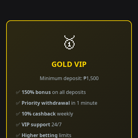
🥇
GOLD VIP
Minimum deposit: ₱1,500
✅
150% bonus
on all deposits
✅
Priority withdrawal
in 1 minute
✅
10% cashback
weekly
✅
VIP support
24/7
✅
Higher betting
limits