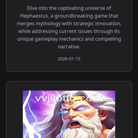
Dive into the captivating universe of
Hephaestus, a groundbreaking game that
merges mythology with strategic innovation,
while addressing current issues through its
unique gameplay mechanics and compelling
narrative.
2026-01-15