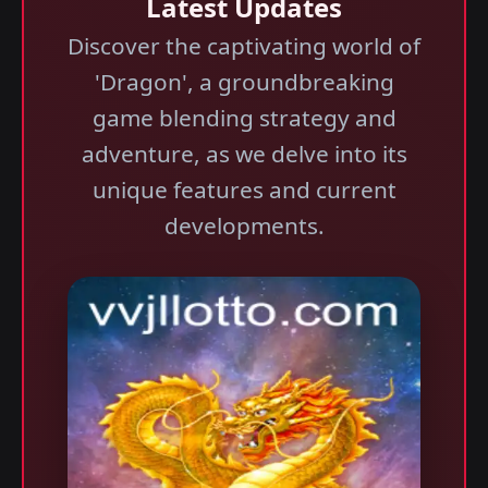
Latest Updates
Discover the captivating world of
'Dragon', a groundbreaking
game blending strategy and
adventure, as we delve into its
unique features and current
developments.