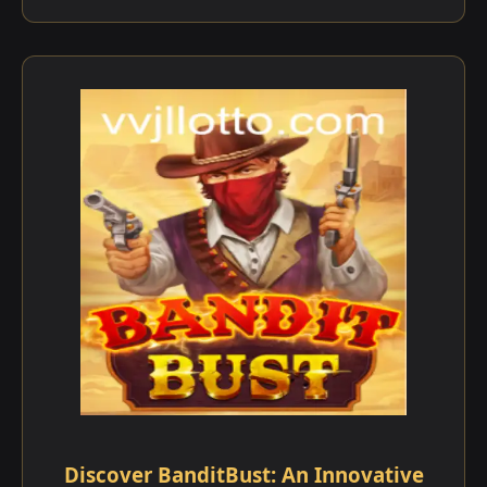
Discover BanditBust: An Innovative