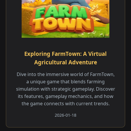
Exploring FarmTown: A Virtual
Agricultural Adventure
Dive into the immersive world of FarmTown,
a unique game that blends farming
simulation with strategic gameplay. Discover
its features, gameplay mechanics, and how
the game connects with current trends.
2026-01-18