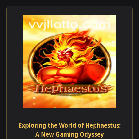
Exploring the World of Hephaestus:
A New Gaming Odyssey