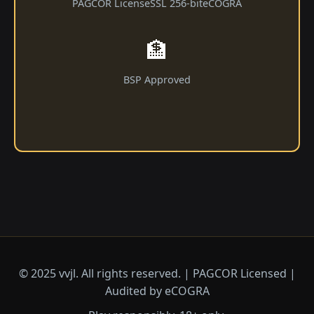
PAGCOR License
SSL 256-bit
eCOGRA
🏦
BSP Approved
© 2025 vvjl. All rights reserved. | PAGCOR Licensed |
Audited by eCOGRA