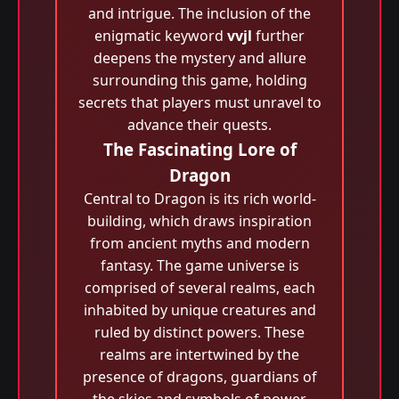
and intrigue. The inclusion of the
enigmatic keyword
vvjl
further
deepens the mystery and allure
surrounding this game, holding
secrets that players must unravel to
advance their quests.
The Fascinating Lore of
Dragon
Central to Dragon is its rich world-
building, which draws inspiration
from ancient myths and modern
fantasy. The game universe is
comprised of several realms, each
inhabited by unique creatures and
ruled by distinct powers. These
realms are intertwined by the
presence of dragons, guardians of