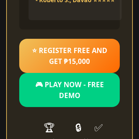
⭐ REGISTER FREE AND
GET ₱15,000
🎮 PLAY NOW - FREE
DEMO
🏆
🔒
✅