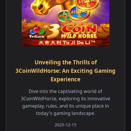
Unveiling the Thrills of
3CoinWildHorse: An Exciting Gaming
Experience
Dive into the captivating world of
3CoinWildHorse, exploring its innovative
gameplay, rules, and its unique place in
today's gaming landscape.
2025-12-15