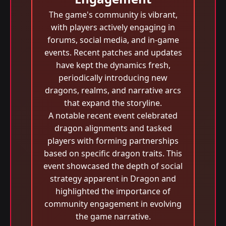
The game's community is vibrant,
with players actively engaging in
forums, social media, and in-game
events. Recent patches and updates
have kept the dynamics fresh,
periodically introducing new
dragons, realms, and narrative arcs
that expand the storyline.
A notable recent event celebrated
dragon alignments and tasked
players with forming partnerships
based on specific dragon traits. This
event showcased the depth of social
strategy apparent in Dragon and
highlighted the importance of
community engagement in evolving
the game narrative.