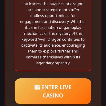
intricacies, the nuances of dragon
lore and strategic depth offer
endless opportunities for
engagement and discovery. Whether
it's the fascination of gameplay
mechanics or the mystery of the
keyword 'vvjl', Dragon continues to
captivate its audience, encouraging
them to explore further and
immerse themselves within its
legendary tapestry.
🎰 ENTER LIVE
CASINO