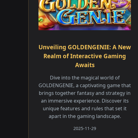
Unveiling GOLDENGENIE: A New
Realm of Interactive Gaming
Awaits
Dive into the magical world of
GOLDENGENIE, a captivating game that
brings together fantasy and strategy in
an immersive experience. Discover its
unique features and rules that set it
apart in the gaming landscape.
2025-11-29