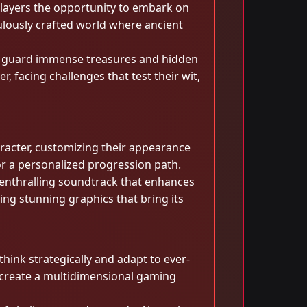
players the opportunity to embark on
ulously crafted world where ancient
to guard immense treasures and hidden
, facing challenges that test their wit,
aracter, customizing their appearance
 for a personalized progression path.
 enthralling soundtrack that enhances
ng stunning graphics that bring its
nk strategically and adapt to ever-
 create a multidimensional gaming