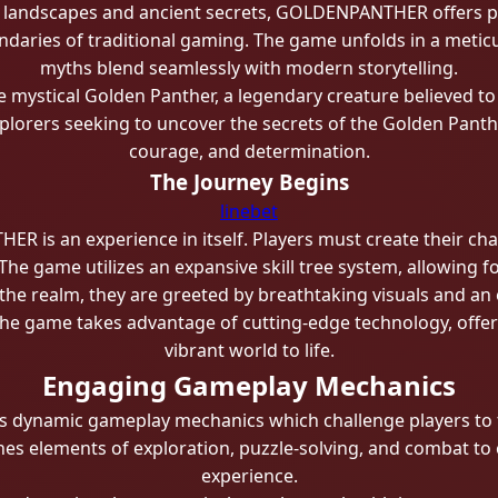
lush landscapes and ancient secrets, GOLDENPANTHER offers 
ndaries of traditional gaming. The game unfolds in a metic
myths blend seamlessly with modern storytelling.
e mystical Golden Panther, a legendary creature believed 
lorers seeking to uncover the secrets of the Golden Panther
courage, and determination.
The Journey Begins
linebet
R is an experience in itself. Players must create their ch
e. The game utilizes an expansive skill tree system, allowing
the realm, they are greeted by breathtaking visuals and an
The game takes advantage of cutting-edge technology, offeri
vibrant world to life.
Engaging Gameplay Mechanics
dynamic gameplay mechanics which challenge players to thi
es elements of exploration, puzzle-solving, and combat to
experience.