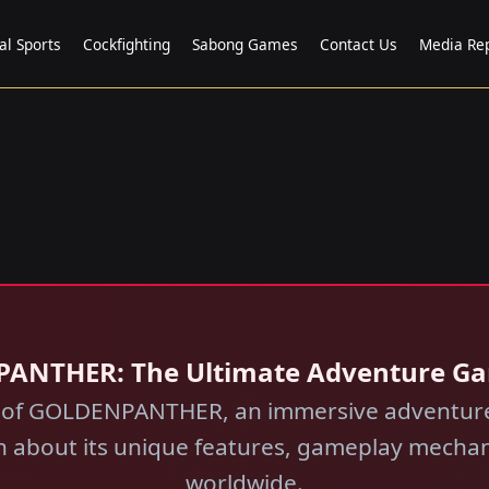
al Sports
Cockfighting
Sabong Games
Contact Us
Media Re
NPANTHER: The Ultimate Adventure G
ld of GOLDENPANTHER, an immersive adventur
rn about its unique features, gameplay mechan
worldwide.