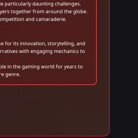
e particularly daunting challenges.
yers together from around the globe.
competition and camaraderie.
for its innovation, storytelling, and
arratives with engaging mechanics to
e in the gaming world for years to
re genre.