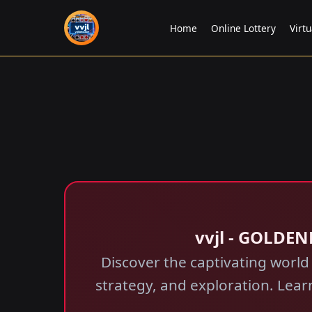
Home
Online Lottery
Virtu
vvjl - GOLDE
Discover the captivating wor
strategy, and exploration. Lea