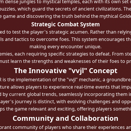
rom dense jungles to mystical temples, each with its own set
uzzles, which guard the secrets of ancient civilizations. The
he game and discovering the truth behind the mythical Gold
Strategic Combat System
o test the player's strategic acumen. Rather than relying 
ills and tactics to overcome foes. This system encourages 
making every encounter unique.
mies, each requiring specific strategies to defeat. From st
ust learn the strengths and weaknesses of their foes to pre
The Innovative "vvjl" Concept
s the implementation of the "vvjl" mechanic, a groundbrea
ature allows players to experience real-time events that im
d by current global trends, seamlessly incorporating them i
ayer's journey is distinct, with evolving challenges and op
ps the game relevant and exciting, offering players somethi
Community and Collaboration
ant community of players who share their experiences a