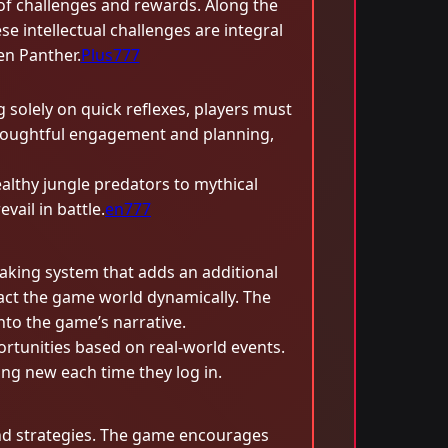
 of challenges and rewards. Along the
se intellectual challenges are integral
en Panther.
Plus777
solely on quick reflexes, players must
thoughtful engagement and planning,
ealthy jungle predators to mythical
vail in battle.
en777
king system that adds an additional
pact the game world dynamically. The
nto the game’s narrative.
portunities based on real-world events.
ng new each time they log in.
nd strategies. The game encourages