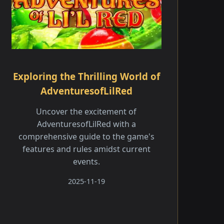
Exploring the Thrilling World of
AdventuresofLilRed
Uncover the excitement of
AdventuresofLilRed with a
comprehensive guide to the game's
features and rules amidst current
events.
2025-11-19