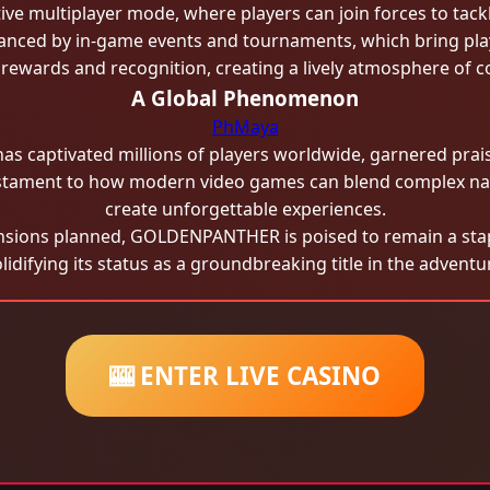
ive multiplayer mode, where players can join forces to tackl
anced by in-game events and tournaments, which bring pla
e rewards and recognition, creating a lively atmosphere of 
A Global Phenomenon
PhMaya
 captivated millions of players worldwide, garnered praise 
 testament to how modern video games can blend complex n
create unforgettable experiences.
sions planned, GOLDENPANTHER is poised to remain a stapl
lidifying its status as a groundbreaking title in the adventu
🎰 ENTER LIVE CASINO