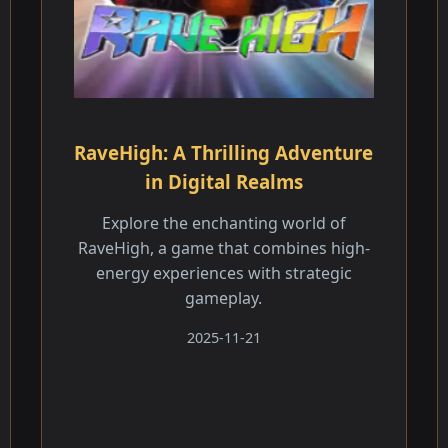
RaveHigh: A Thrilling Adventure
in Digital Realms
Explore the enchanting world of
RaveHigh, a game that combines high-
energy experiences with strategic
gameplay.
2025-11-21