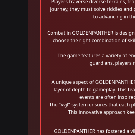
Players traverse diverse terrains, f
journey, they must solve riddles and p
to advancing in t
Combat in GOLDENPANTHER is designed t
choose the right combination of sk
The game features a variety of ene
guardians, players m
A unique aspect of GOLDENPANTHER i
layer of depth to gameplay. This fe
events are often inspire
The "vvjl" system ensures that each pl
This innovative approach kee
GOLDENPANTHER has fostered a vibr