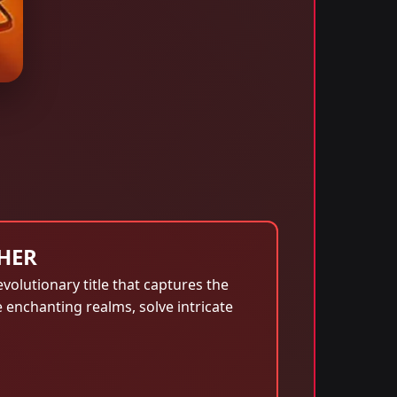
THER
olutionary title that captures the
 enchanting realms, solve intricate