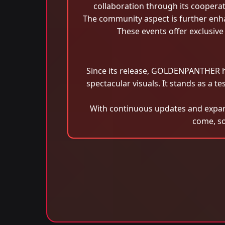
collaboration through its cooperat
The community aspect is further enh
These events offer exclusiv
Since its release, GOLDENPANTHER has
spectacular visuals. It stands as a
With continuous updates and expan
come, so