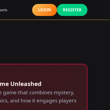
LOGIN
REGISTER
ports
ame Unleashed
e game that combines mystery,
ics, and how it engages players