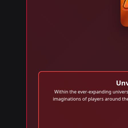
Unv
Within the ever-expanding univer
imaginations of players around the