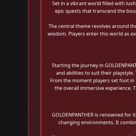
Set in a vibrant world filled with 
epic quests that transcend the bou
The central theme revolves around th
wisdom. Players enter this world as exp
Starting the journey in GOLDENPANTHE
and abilities to suit their playstyl
From the moment players set foot in 
the overall immersive experience. 
GOLDENPANTHER is renowned for its 
changing environments. It combin