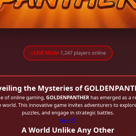
LIVE NOW
- 1,247 players online
eiling the Mysteries of GOLDENPAN
se of online gaming,
GOLDENPANTHER
has emerged as a rev
 world. This innovative game invites adventurers to explore
puzzles, and engage in strategic battles.
laro 77
A World Unlike Any Other