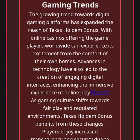
Gaming Trends
The growing trend towards digital
gaming platforms has expanded the
reach of Texas Holdem Bonus. With
online casinos offering the game,
players worldwide can experience its
excitement from the comfort of
their own homes. Advances in
technology have also led to the
creation of engaging digital
interfaces, enhancing the immersive
experience of online play.
Plus777
As gaming culture shifts towards
fair play and regulated
environments, Texas Holdem Bonus
benefits from these changes.
Players enjoy increased
transparency and security due to