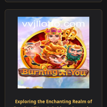
Exploring the Enchanting Realm of