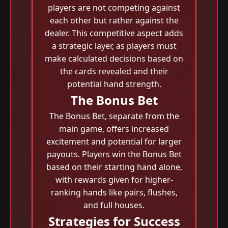
players are not competing against
each other but rather against the
dealer. This competitive aspect adds
a strategic layer, as players must
make calculated decisions based on
the cards revealed and their
potential hand strength.
The Bonus Bet
The Bonus Bet, separate from the
main game, offers increased
excitement and potential for larger
payouts. Players win the Bonus Bet
based on their starting hand alone,
with rewards given for higher-
ranking hands like pairs, flushes,
and full houses.
Strategies for Success