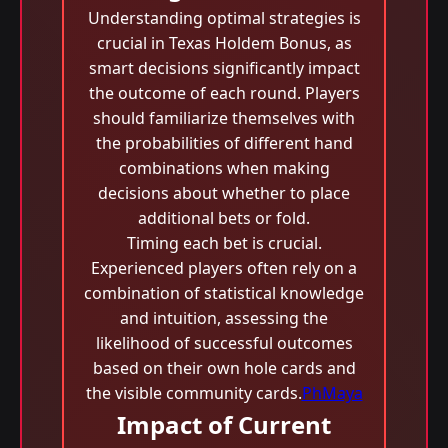
Understanding optimal strategies is
crucial in Texas Holdem Bonus, as
smart decisions significantly impact
the outcome of each round. Players
should familiarize themselves with
the probabilities of different hand
combinations when making
decisions about whether to place
additional bets or fold.
Timing each bet is crucial.
Experienced players often rely on a
combination of statistical knowledge
and intuition, assessing the
likelihood of successful outcomes
based on their own hole cards and
the visible community cards.
PhMaya
Impact of Current