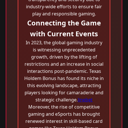
industry-wide efforts to ensure fair
play and responsible gaming.
Connecting the Game
with Current Events
In 2023, the global gaming industry
is witnessing unprecedented
growth, driven by the lifting of
restrictions and an increase in social
interactions post-pandemic. Texas
Holdem Bonus has found its niche in
this evolving landscape, attracting
players looking for camaraderie and
strategic challenge.
linebet
Moreover, the rise of competitive
gaming and eSports has brought
renewed interest in skill-based card