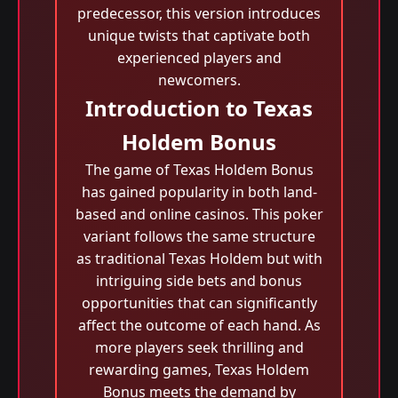
predecessor, this version introduces
unique twists that captivate both
experienced players and
newcomers.
Introduction to Texas
Holdem Bonus
The game of Texas Holdem Bonus
has gained popularity in both land-
based and online casinos. This poker
variant follows the same structure
as traditional Texas Holdem but with
intriguing side bets and bonus
opportunities that can significantly
affect the outcome of each hand. As
more players seek thrilling and
rewarding games, Texas Holdem
Bonus meets the demand by