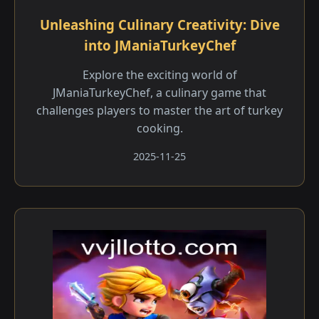
Unleashing Culinary Creativity: Dive
into JManiaTurkeyChef
Explore the exciting world of
JManiaTurkeyChef, a culinary game that
challenges players to master the art of turkey
cooking.
2025-11-25