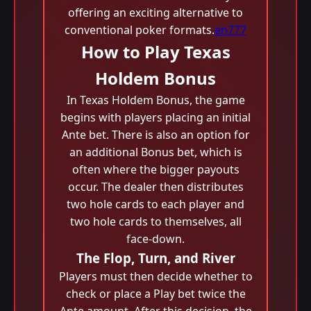
offering an exciting alternative to
conventional poker formats.
en777
How to Play Texas
Holdem Bonus
In Texas Holdem Bonus, the game
begins with players placing an initial
Ante bet. There is also an option for
an additional Bonus bet, which is
often where the bigger payouts
occur. The dealer then distributes
two hole cards to each player and
two hole cards to themselves, all
face-down.
The Flop, Turn, and River
Players must then decide whether to
check or place a Play bet twice the