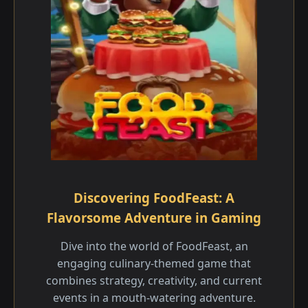
Discovering FoodFeast: A
Flavorsome Adventure in Gaming
Dive into the world of FoodFeast, an
engaging culinary-themed game that
combines strategy, creativity, and current
events in a mouth-watering adventure.