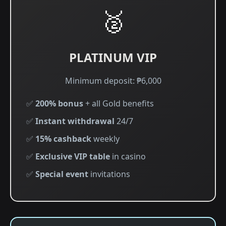
🥈
PLATINUM VIP
Minimum deposit: ₱6,000
✅
200% bonus
+ all Gold benefits
✅
Instant withdrawal
24/7
✅
15% cashback
weekly
✅
Exclusive VIP table
in casino
✅
Special event
invitations