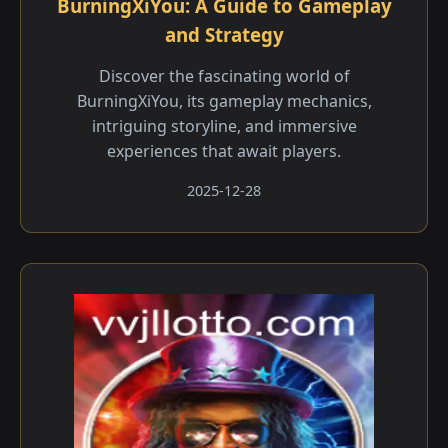
BurningXiYou: A Guide to Gameplay
and Strategy
Discover the fascinating world of
BurningXiYou, its gameplay mechanics,
intriguing storyline, and immersive
experiences that await players.
2025-12-28