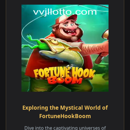
Exploring the Mystical World of
FortuneHookBoom
Dive into the captivating universes of