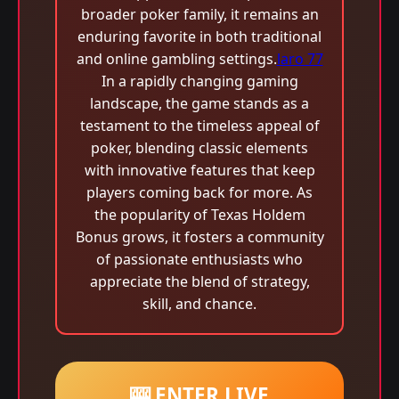
broader poker family, it remains an
enduring favorite in both traditional
and online gambling settings.
laro 77
In a rapidly changing gaming
landscape, the game stands as a
testament to the timeless appeal of
poker, blending classic elements
with innovative features that keep
players coming back for more. As
the popularity of Texas Holdem
Bonus grows, it fosters a community
of passionate enthusiasts who
appreciate the blend of strategy,
skill, and chance.
🎰 ENTER LIVE