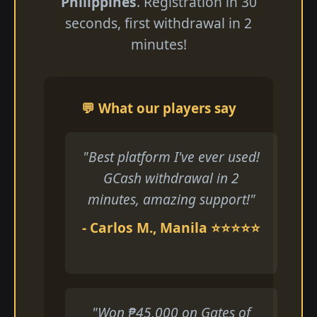
Philippines
. Registration in 30
seconds, first withdrawal in 2
minutes!
💬 What our players say
"Best platform I've ever used!
GCash withdrawal in 2
minutes, amazing support!"
- Carlos M., Manila ⭐⭐⭐⭐⭐
"Won ₱45,000 on Gates of