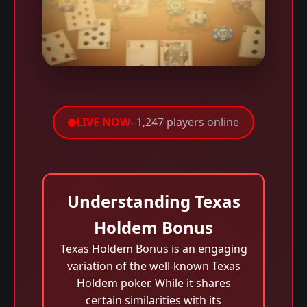
LIVE NOW
- 1,247 players online
Understanding Texas
Holdem Bonus
Texas Holdem Bonus is an engaging
variation of the well-known Texas
Holdem poker. While it shares
certain similarities with its