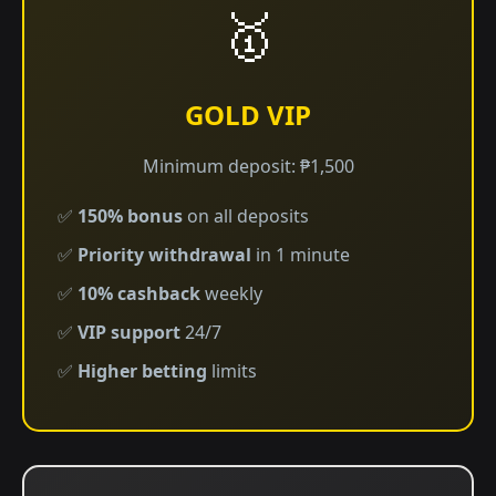
🥇
GOLD VIP
Minimum deposit: ₱1,500
✅
150% bonus
on all deposits
✅
Priority withdrawal
in 1 minute
✅
10% cashback
weekly
✅
VIP support
24/7
✅
Higher betting
limits