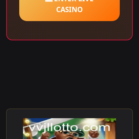
CASINO