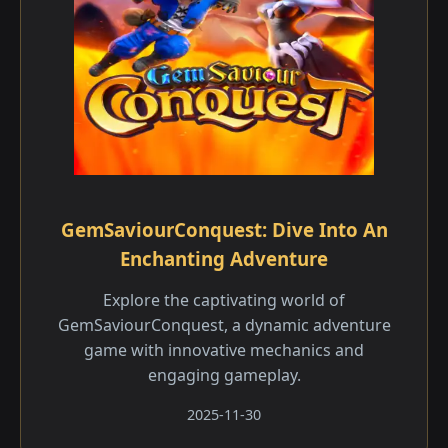
GemSaviourConquest: Dive Into An
Enchanting Adventure
Explore the captivating world of
GemSaviourConquest, a dynamic adventure
game with innovative mechanics and
engaging gameplay.
2025-11-30