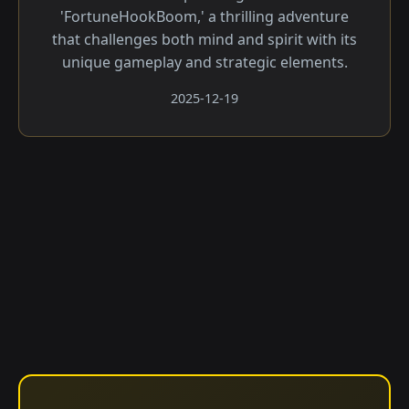
'FortuneHookBoom,' a thrilling adventure
that challenges both mind and spirit with its
unique gameplay and strategic elements.
2025-12-19