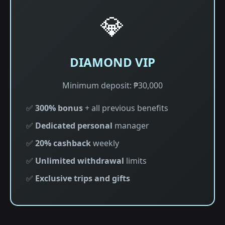
💎
DIAMOND VIP
Minimum deposit: ₱30,000
✅
300% bonus
+ all previous benefits
✅
Dedicated personal
manager
✅
20% cashback
weekly
✅
Unlimited withdrawal
limits
✅
Exclusive trips and gifts