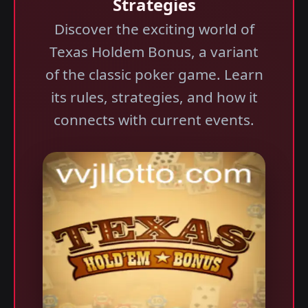
Strategies
Discover the exciting world of
Texas Holdem Bonus, a variant
of the classic poker game. Learn
its rules, strategies, and how it
connects with current events.