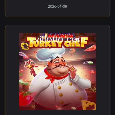
2026-01-09