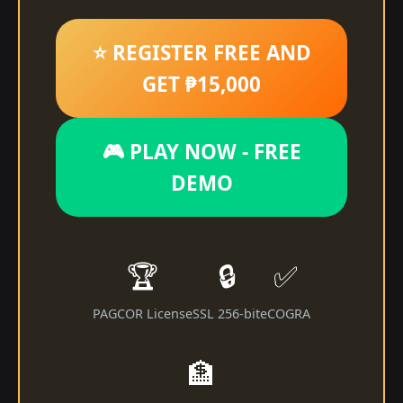
⭐ REGISTER FREE AND
GET ₱15,000
🎮 PLAY NOW - FREE
DEMO
🏆
🔒
✅
PAGCOR License
SSL 256-bit
eCOGRA
🏦