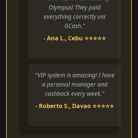
Olympus! They paid
everything correctly via
GCash."
- Ana L., Cebu ⭐⭐⭐⭐⭐
"VIP system is amazing! I have
a personal manager and
cashback every week."
- Roberto S., Davao ⭐⭐⭐⭐⭐