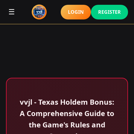
☰
LOGIN
REGISTER
vvjl - Texas Holdem Bonus:
A Comprehensive Guide to
the Game's Rules and