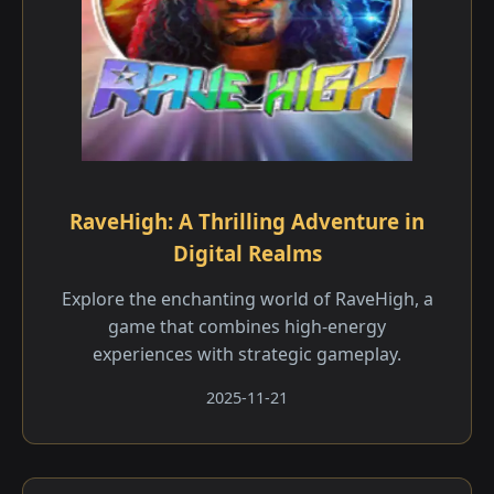
RaveHigh: A Thrilling Adventure in
Digital Realms
Explore the enchanting world of RaveHigh, a
game that combines high-energy
experiences with strategic gameplay.
2025-11-21