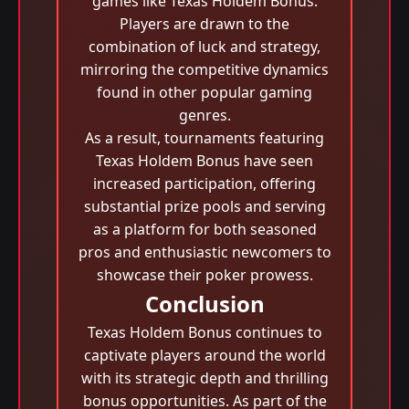
games like Texas Holdem Bonus.
Players are drawn to the
combination of luck and strategy,
mirroring the competitive dynamics
found in other popular gaming
genres.
As a result, tournaments featuring
Texas Holdem Bonus have seen
increased participation, offering
substantial prize pools and serving
as a platform for both seasoned
pros and enthusiastic newcomers to
showcase their poker prowess.
Conclusion
Texas Holdem Bonus continues to
captivate players around the world
with its strategic depth and thrilling
bonus opportunities. As part of the