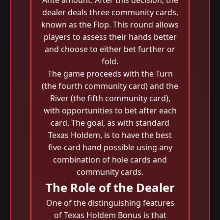
Ante amount. After this decision, the
dealer deals three community cards,
known as the Flop. This round allows
players to assess their hands better
and choose to either bet further or
fold.
The game proceeds with the Turn
(the fourth community card) and the
River (the fifth community card),
with opportunities to bet after each
card. The goal, as with standard
Texas Holdem, is to have the best
five-card hand possible using any
combination of hole cards and
community cards.
The Role of the Dealer
One of the distinguishing features
of Texas Holdem Bonus is that