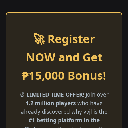
🚀 Register
NOW and Get
₱15,000 Bonus!
⏰
LIMITED TIME OFFER!
Join over
1.2 million players
who have
already discovered why vvjl is the
#1 betting platform in the