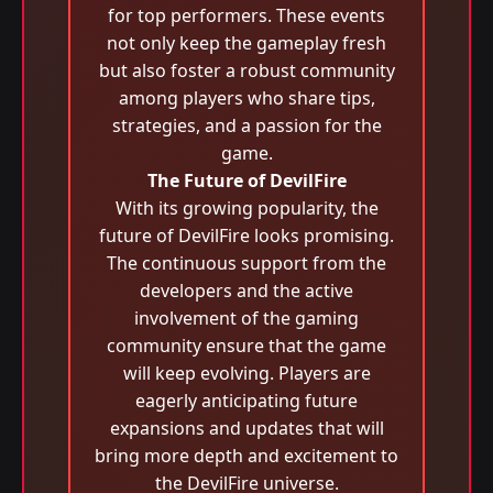
for top performers. These events
not only keep the gameplay fresh
but also foster a robust community
among players who share tips,
strategies, and a passion for the
game.
The Future of DevilFire
With its growing popularity, the
future of DevilFire looks promising.
The continuous support from the
developers and the active
involvement of the gaming
community ensure that the game
will keep evolving. Players are
eagerly anticipating future
expansions and updates that will
bring more depth and excitement to
the DevilFire universe.