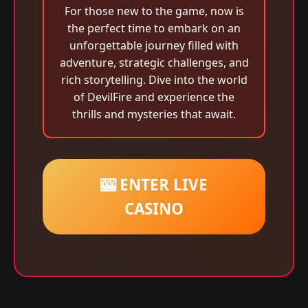
For those new to the game, now is
the perfect time to embark on an
unforgettable journey filled with
adventure, strategic challenges, and
rich storytelling. Dive into the world
of DevilFire and experience the
thrills and mysteries that await.
🎰 ENTER LIVE
CASINO