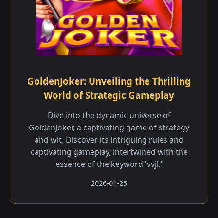
GoldenJoker: Unveiling the Thrilling
World of Strategic Gameplay
Dive into the dynamic universe of
GoldenJoker, a captivating game of strategy
and wit. Discover its intriguing rules and
captivating gameplay, intertwined with the
essence of the keyword 'vvjl.'
2026-01-25