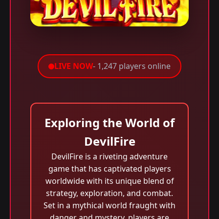
LIVE NOW
- 1,247 players online
Exploring the World of
DevilFire
DevilFire is a riveting adventure
game that has captivated players
worldwide with its unique blend of
strategy, exploration, and combat.
Set in a mythical world fraught with
danger and mystery, players are