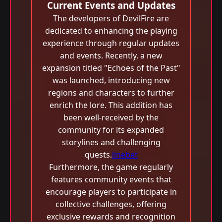
Current Events and Updates
The developers of DevilFire are
dedicated to enhancing the playing
experience through regular updates
and events. Recently, a new
expansion titled "Echoes of the Past"
was launched, introducing new
regions and characters to further
enrich the lore. This addition has
been well-received by the
community for its expanded
storylines and challenging
quests.
linebet
Furthermore, the game regularly
features community events that
encourage players to participate in
collective challenges, offering
exclusive rewards and recognition