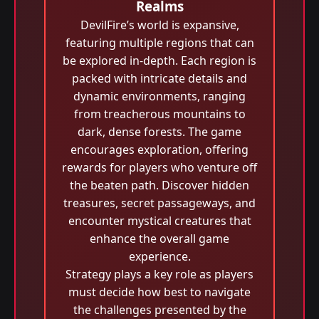
Realms
DevilFire’s world is expansive,
featuring multiple regions that can
be explored in-depth. Each region is
packed with intricate details and
dynamic environments, ranging
from treacherous mountains to
dark, dense forests. The game
encourages exploration, offering
rewards for players who venture off
the beaten path. Discover hidden
treasures, secret passageways, and
encounter mystical creatures that
enhance the overall game
experience.
Strategy plays a key role as players
must decide how best to navigate
the challenges presented by the