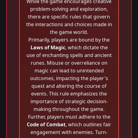
While the game encourages creative
problem-solving and exploration,
there are specific rules that govern
the interactions and choices made in
the game world.
Primarily, players are bound by the
Laws of Magic
, which dictate the
use of enchanting spells and ancient
runes. Misuse or overreliance on
magic can lead to unintended
outcomes, impacting the player's
quest and altering the course of
events. This rule emphasizes the
importance of strategic decision-
making throughout the game.
Further, players must adhere to the
Code of Combat
, which outlines fair
engagement with enemies. Turn-