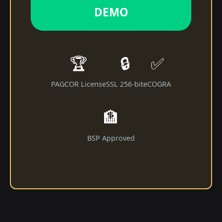
DEMO
🏆
🔒
✅
PAGCOR License
SSL 256-bit
eCOGRA
🏦
BSP Approved