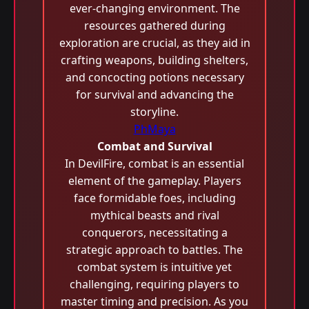
ever-changing environment. The
resources gathered during
exploration are crucial, as they aid in
crafting weapons, building shelters,
and concocting potions necessary
for survival and advancing the
storyline.
PhMaya
Combat and Survival
In DevilFire, combat is an essential
element of the gameplay. Players
face formidable foes, including
mythical beasts and rival
conquerors, necessitating a
strategic approach to battles. The
combat system is intuitive yet
challenging, requiring players to
master timing and precision. As you