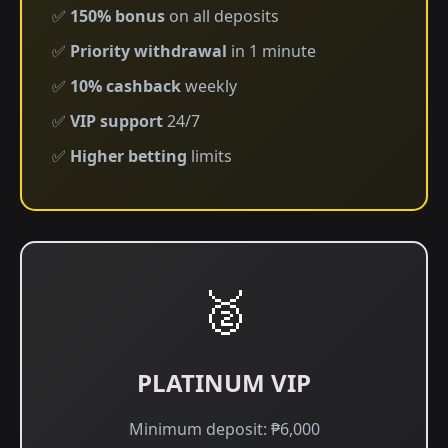
✅
150% bonus
on all deposits
✅
Priority withdrawal
in 1 minute
✅
10% cashback
weekly
✅
VIP support
24/7
✅
Higher betting
limits
🥈
PLATINUM VIP
Minimum deposit: ₱6,000