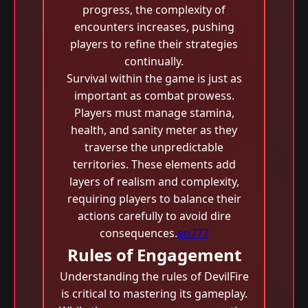
progress, the complexity of
encounters increases, pushing
players to refine their strategies
continually.
Survival within the game is just as
important as combat prowess.
Players must manage stamina,
health, and sanity meter as they
traverse the unpredictable
territories. These elements add
layers of realism and complexity,
requiring players to balance their
actions carefully to avoid dire
consequences.
en777
Rules of Engagement
Understanding the rules of DevilFire
is critical to mastering its gameplay.