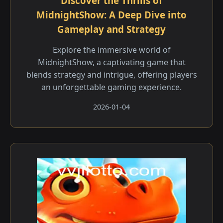
Discover the Thrills of
MidnightShow: A Deep Dive into
Gameplay and Strategy
Explore the immersive world of
MidnightShow, a captivating game that
blends strategy and intrigue, offering players
an unforgettable gaming experience.
2026-01-04