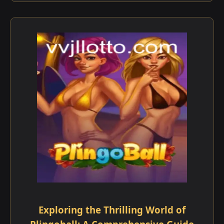
Exploring the Thrilling World of