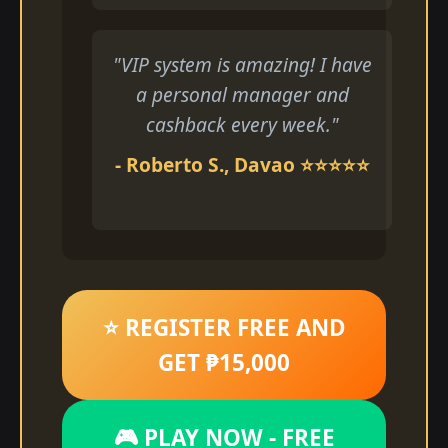
"VIP system is amazing! I have
a personal manager and
cashback every week."
- Roberto S., Davao ⭐⭐⭐⭐⭐
⭐ REGISTER FREE AND
GET ₱15,000
🎮 PLAY NOW - FREE