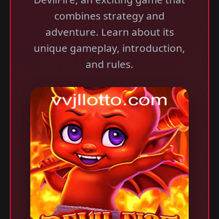
combines strategy and
adventure. Learn about its
unique gameplay, introduction,
and rules.