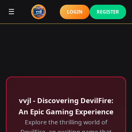
☰
LOGIN
REGISTER
vvjl - Discovering DevilFire:
An Epic Gaming Experience
Explore the thrilling world of
DevilFire, an exciting game that