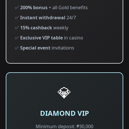
✅
200% bonus
+ all Gold benefits
✅
Instant withdrawal
24/7
✅
15% cashback
weekly
✅
Exclusive VIP table
in casino
✅
Special event
invitations
💎
DIAMOND VIP
Minimum deposit: ₱30,000