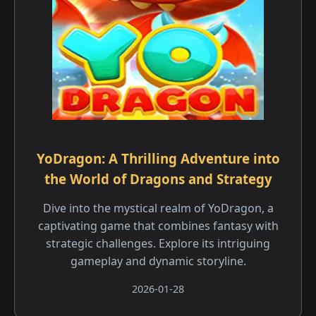
YoDragon: A Thrilling Adventure into
the World of Dragons and Strategy
Dive into the mystical realm of YoDragon, a
captivating game that combines fantasy with
strategic challenges. Explore its intriguing
gameplay and dynamic storyline.
2026-01-28