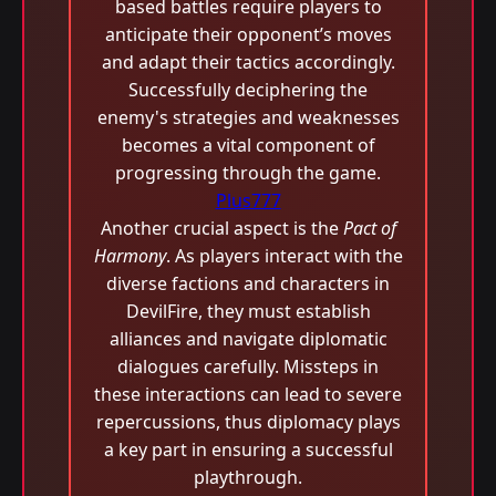
based battles require players to
anticipate their opponent’s moves
and adapt their tactics accordingly.
Successfully deciphering the
enemy's strategies and weaknesses
becomes a vital component of
progressing through the game.
Plus777
Another crucial aspect is the
Pact of
Harmony
. As players interact with the
diverse factions and characters in
DevilFire, they must establish
alliances and navigate diplomatic
dialogues carefully. Missteps in
these interactions can lead to severe
repercussions, thus diplomacy plays
a key part in ensuring a successful
playthrough.