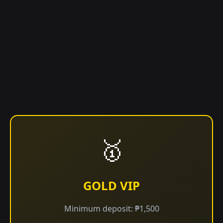
🥇
GOLD VIP
Minimum deposit: ₱1,500