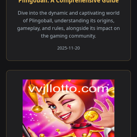
Plingoball: A Comprehensive Guide
Dive into the dynamic and captivating world
of Plingoball, understanding its origins,
gameplay, and rules, alongside its impact on
the gaming community.
2025-11-20