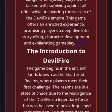
tasked with surviving against all
odds while uncovering the secrets of
the DevilFire empire. This game
offers an enriched experience,
promising players a deep dive into
storytelling, character development,
and exhilarating gameplay.
laro 77
The Introduction to
DevilFire
The game begins in the ancient
lands known as the Shattered
Realms, where players meet their
first challenge. The realms are in a
state of chaos due to the resurgence
of the DevilFire, a legendary force
that was believed to be extinguished