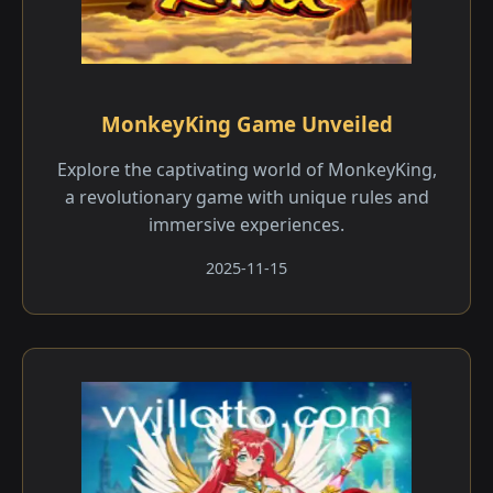
MonkeyKing Game Unveiled
Explore the captivating world of MonkeyKing,
a revolutionary game with unique rules and
immersive experiences.
2025-11-15