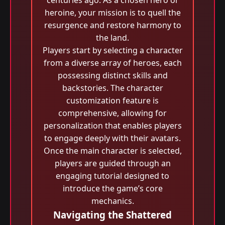
centuries ago. As a chosen hero or
heroine, your mission is to quell the
resurgence and restore harmony to
the land.
Players start by selecting a character
from a diverse array of heroes, each
possessing distinct skills and
backstories. The character
customization feature is
comprehensive, allowing for
personalization that enables players
to engage deeply with their avatars.
Once the main character is selected,
players are guided through an
engaging tutorial designed to
introduce the game’s core
mechanics.
Navigating the Shattered