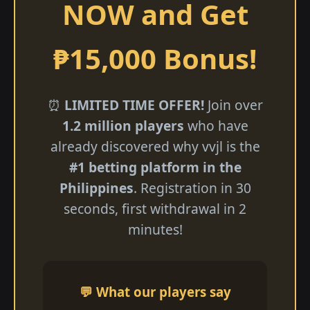
NOW and Get
₱15,000 Bonus!
⏰
LIMITED TIME OFFER!
Join over
1.2 million players
who have
already discovered why vvjl is the
#1 betting platform in the
Philippines
. Registration in 30
seconds, first withdrawal in 2
minutes!
💬 What our players say