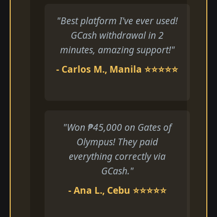
"Best platform I've ever used!
GCash withdrawal in 2
minutes, amazing support!"
- Carlos M., Manila ⭐⭐⭐⭐⭐
"Won ₱45,000 on Gates of
Olympus! They paid
everything correctly via
GCash."
- Ana L., Cebu ⭐⭐⭐⭐⭐