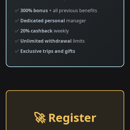
✅
300% bonus
+ all previous benefits
✅
Dedicated personal
manager
✅
20% cashback
weekly
✅
Unlimited withdrawal
limits
✅
Exclusive trips and gifts
🚀 Register