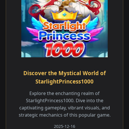
Discover the Mystical World of
StarlightPrincess1000
Explore the enchanting realm of
StarlightPrincess1000. Dive into the
captivating gameplay, vibrant visuals, and
strategic mechanics of this popular game.
2025-12-16