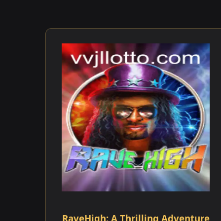
RaveHigh: A Thrilling Adventure