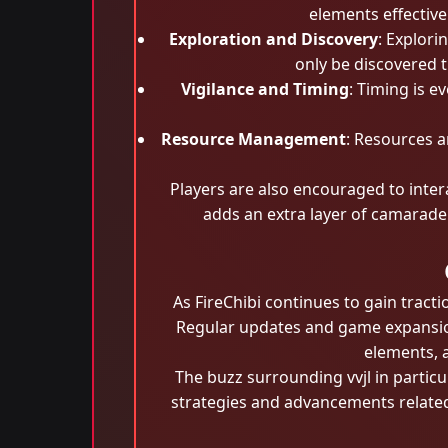
elements effective
Exploration and Discovery
: Explori
only be discovered 
Vigilance and Timing
: Timing is e
Resource Management
: Resources 
Players are also encouraged to inter
adds an extra layer of camarader
As FireChibi continues to gain tract
Regular updates and game expansion
elements, 
The buzz surrounding vvjl in partic
strategies and advancements related