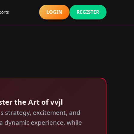
LOGIN
REGISTER
ports
ter the Art of vvjl
nds strategy, excitement, and
 a dynamic experience, while