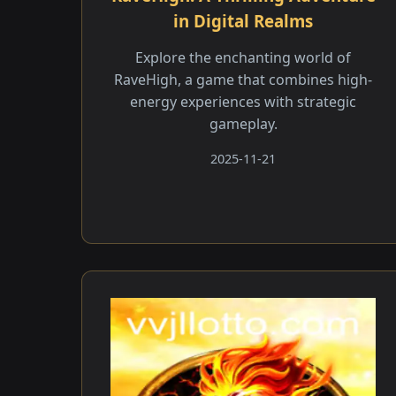
in Digital Realms
Explore the enchanting world of
RaveHigh, a game that combines high-
energy experiences with strategic
gameplay.
2025-11-21