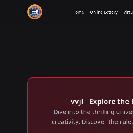
Home
Online Lottery
Virtu
vvjl - Explore the
Dive into the thrilling univ
creativity. Discover the ru