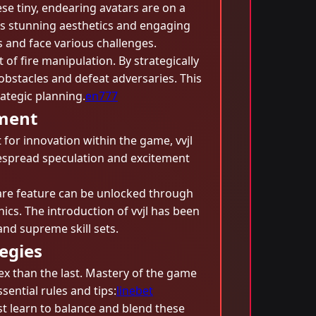
ese tiny, endearing avatars are on a
’s stunning aesthetics and engaging
s and face various challenges.
 of fire manipulation. By strategically
bstacles and defeat adversaries. This
ategic planning.
en777
ement
 for innovation within the game, vvjl
despread speculation and excitement
 rare feature can be unlocked through
cs. The introduction of vvjl has been
nd supreme skill sets.
egies
ex than the last. Mastery of the game
ential rules and tips:
linebet
st learn to balance and blend these