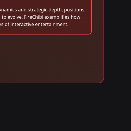
ynamics and strategic depth, positions
 to evolve, FireChibi exemplifies how
 of interactive entertainment.