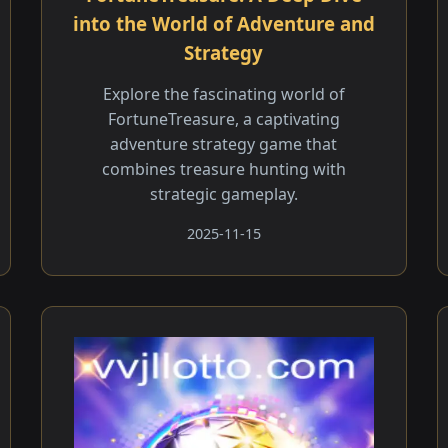
into the World of Adventure and
Strategy
Explore the fascinating world of
FortuneTreasure, a captivating
adventure strategy game that
combines treasure hunting with
strategic gameplay.
2025-11-15