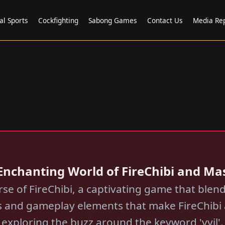
al Sports
Cockfighting
Sabong Games
Contact Us
Media Re
 Enchanting World of FireChibi and Mas
erse of FireChibi, a captivating game that ble
les and gameplay elements that make FireChibi
exploring the buzz around the keyword 'vvjl'.