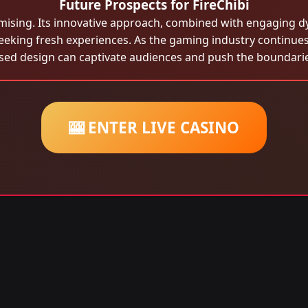
Future Prospects for FireChibi
mising. Its innovative approach, combined with engaging d
eeking fresh experiences. As the gaming industry continues
sed design can captivate audiences and push the boundaries
🎰 ENTER LIVE CASINO