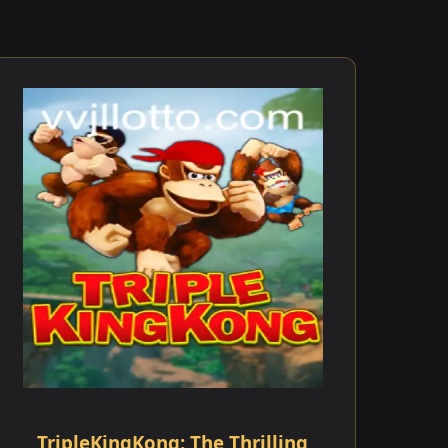
TripleKingKong: The Thrilling