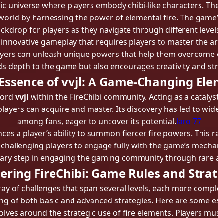
amic universe where players embody chibi-like characters. Th
r world by harnessing the power of elemental fire. The game
kdrop for players as they navigate through different level
ts innovative gameplay that requires players to master the art
layers can unleash unique powers that help them overcome o
s depth to the game but also encourages creativity and str
Essence of vvjl: A Game-Changing El
word
vvjl
within the FireChibi community. Acting as a catalyst
layers can acquire and master. Its discovery has led to wi
among fans, eager to uncover its potential.
laro 77
hances a player’s ability to summon fiercer fire powers. This
challenging players to engage fully with the game’s mechani
nary step in engaging the gaming community through rare a
ering FireChibi: Game Rules and Strat
rray of challenges that span several levels, each more compl
g of both basic and advanced strategies. Here are some ess
olves around the strategic use of fire elements. Players mu