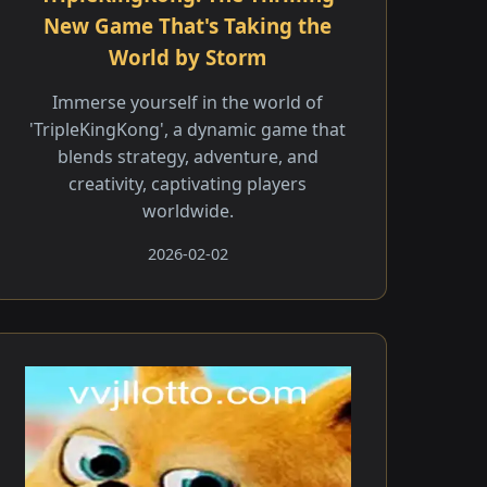
New Game That's Taking the
World by Storm
Immerse yourself in the world of
'TripleKingKong', a dynamic game that
blends strategy, adventure, and
creativity, captivating players
worldwide.
2026-02-02