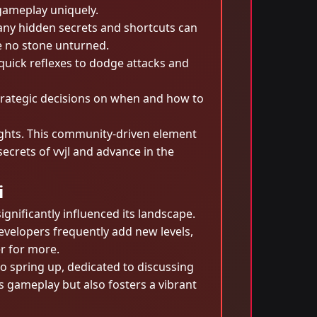
 gameplay uniquely.
Many hidden secrets and shortcuts can
e no stone unturned.
 quick reflexes to dodge attacks and
trategic decisions on when and how to
sights. This community-driven element
ecrets of vvjl and advance in the
i
gnificantly influenced its landscape.
velopers frequently add new levels,
r for more.
o spring up, dedicated to discussing
 gameplay but also fosters a vibrant