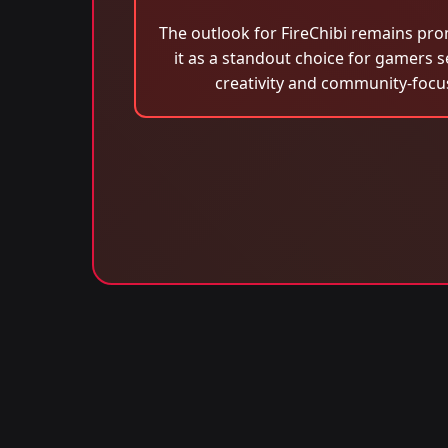
The outlook for FireChibi remains pro
it as a standout choice for gamers s
creativity and community-focu