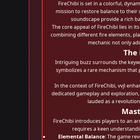
FireChibi is set in a colorful, dyn
mission to restore balance to thei
soundscape provide a rich bac
The core appeal of FireChibi lies in i
combining different fire elements, p
mechanic not only add
The 
Intriguing buzz surrounds the key
symbolizes a rare mechanism that p
In the context of FireChibi, vvjl en
dedicated gameplay and exploration, 
lauded as a revolutio
Mast
FireChibi introduces players to an a
requires a keen understandin
Elemental Balance
: The game rev