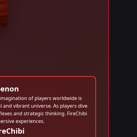
menon
 imagination of players worldwide is
 and vibrant universe. As players dive
lexes and strategic thinking. FireChibi
ersive experiences.
reChibi