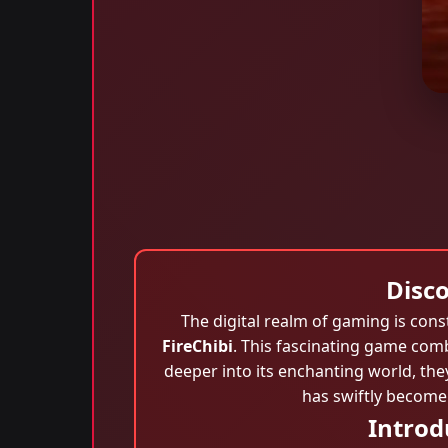
Disc
The digital realm of gaming is cons
FireChibi
. This fascinating game comb
deeper into its enchanting world, they
has swiftly become
Introd