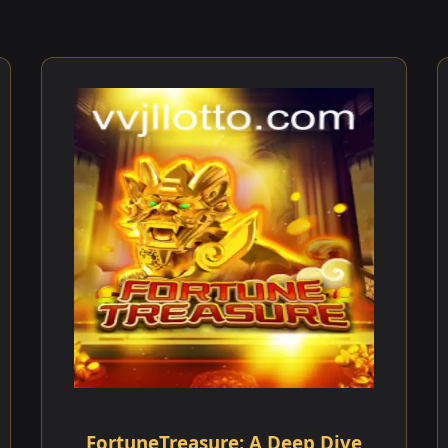
FortuneTreasure: A Deep Dive