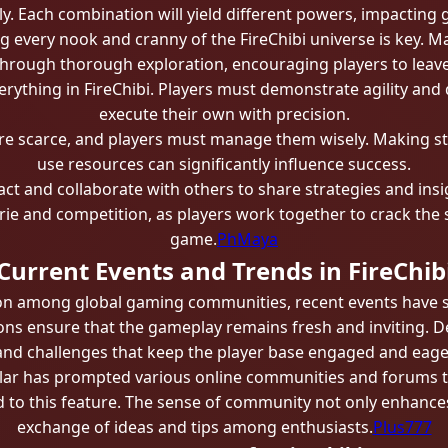
ly. Each combination will yield different powers, impacting
ng every nook and cranny of the FireChibi universe is key. 
through thorough exploration, encouraging players to leav
verything in FireChibi. Players must demonstrate agility and
execute their own with precision.
are scarce, and players must manage them wisely. Making s
use resources can significantly influence success.
act and collaborate with others to share strategies and in
ie and competition, as players work together to crack the s
game.
PhMaya
Current Events and Trends in FireChib
ion among global gaming communities, recent events have si
s ensure that the gameplay remains fresh and inviting. De
and challenges that keep the player base engaged and eage
ular has prompted various online communities and forums t
 to this feature. The sense of community not only enhances
exchange of ideas and tips among enthusiasts.
Plus777