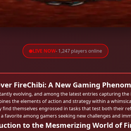
LIVE NOW
- 1,247 players online
over FireChibi: A New Gaming Pheno
tantly evolving, and among the latest entries capturing the
ines the elements of action and strategy within a whimsical
 find themselves engrossed in tasks that test both their ref
 a favorite among gamers seeking new challenges and imm
uction to the Mesmerizing World of Fi