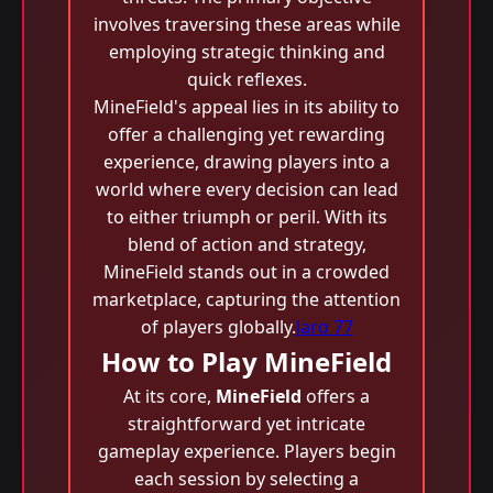
involves traversing these areas while
employing strategic thinking and
quick reflexes.
MineField's appeal lies in its ability to
offer a challenging yet rewarding
experience, drawing players into a
world where every decision can lead
to either triumph or peril. With its
blend of action and strategy,
MineField stands out in a crowded
marketplace, capturing the attention
of players globally.
laro 77
How to Play MineField
At its core,
MineField
offers a
straightforward yet intricate
gameplay experience. Players begin
each session by selecting a