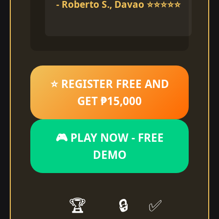
- Roberto S., Davao ⭐⭐⭐⭐⭐
⭐ REGISTER FREE AND
GET ₱15,000
🎮 PLAY NOW - FREE
DEMO
🏆
🔒
✅