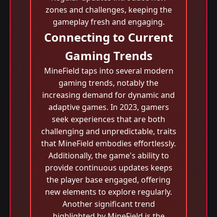
zones and challenges, keeping the
gameplay fresh and engaging.
Connecting to Current
Gaming Trends
MineField taps into several modern
gaming trends, notably the
increasing demand for dynamic and
adaptive games. In 2023, gamers
seek experiences that are both
challenging and unpredictable, traits
that MineField embodies effortlessly.
Additionally, the game's ability to
provide continuous updates keeps
the player base engaged, offering
new elements to explore regularly.
Another significant trend
highlighted by MineField is the