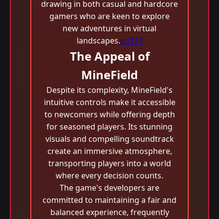
drawing in both casual and hardcore
gamers who are keen to explore
new adventures in virtual
landscapes.
en777
The Appeal of
MineField
Despite its complexity, MineField's
intuitive controls make it accessible
to newcomers while offering depth
for seasoned players. Its stunning
visuals and compelling soundtrack
create an immersive atmosphere,
transporting players into a world
where every decision counts.
The game's developers are
committed to maintaining a fair and
balanced experience, frequently