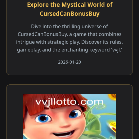
Explore the Mystical World of
CursedCanBonusBuy
Dive into the thrilling universe of
CursedCanBonusBuy, a game that combines
intrigue with strategic play. Discover its rules,
gameplay, and the enchanting keyword 'vvjl.'
2026-01-20