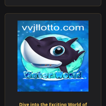
Dive into the Exciting World of