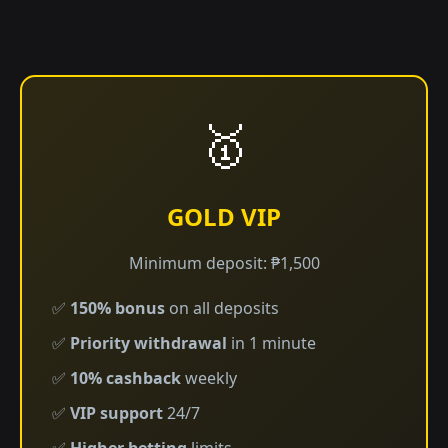
🥇
GOLD VIP
Minimum deposit: ₱1,500
✅
150% bonus
on all deposits
✅
Priority withdrawal
in 1 minute
✅
10% cashback
weekly
✅
VIP support
24/7