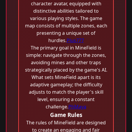
character avatar, equipped with
distinctive abilities tailored to
various playing styles. The game
map consists of multiple zones, each
presenting a unique set of
hurdles.
Plus777
The primary goal in MineField is
simple: navigate through the zones,
avoiding mines and other traps
strategically placed by the game's AI.
What sets MineField apart is its
adaptive gameplay; the difficulty
adjusts to match the player's skill
level, ensuring a constant
challenge.
PhMaya
Game Rules
The rules of MineField are designed
to create an engaging and fair