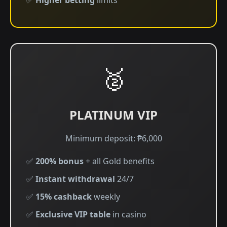
✅
Higher betting
limits
🥈
PLATINUM VIP
Minimum deposit: ₱6,000
✅
200% bonus
+ all Gold benefits
✅
Instant withdrawal
24/7
✅
15% cashback
weekly
✅
Exclusive VIP table
in casino