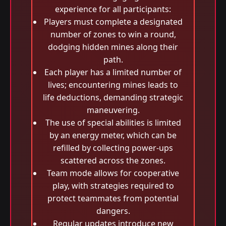
experience for all participants:
Players must complete a designated
number of zones to win a round,
dodging hidden mines along their
path.
Each player has a limited number of
lives; encountering mines leads to
life deductions, demanding strategic
maneuvering.
The use of special abilities is limited
by an energy meter, which can be
refilled by collecting power-ups
scattered across the zones.
Team mode allows for cooperative
play, with strategies required to
protect teammates from potential
dangers.
Regular updates introduce new