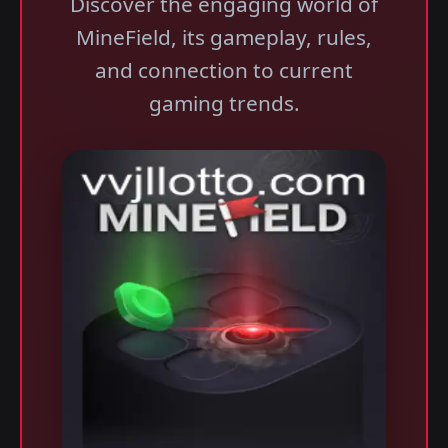
Discover the engaging world of
MineField, its gameplay, rules,
and connection to current
gaming trends.