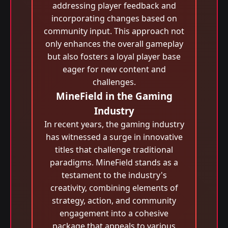
addressing player feedback and
incorporating changes based on
community input. This approach not
only enhances the overall gameplay
but also fosters a loyal player base
eager for new content and
challenges.
MineField in the Gaming
Industry
In recent years, the gaming industry
has witnessed a surge in innovative
titles that challenge traditional
paradigms. MineField stands as a
testament to the industry's
creativity, combining elements of
strategy, action, and community
engagement into a cohesive
package that appeals to various