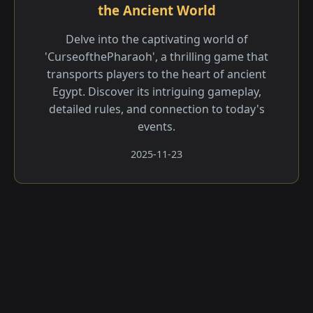
the Ancient World
Delve into the captivating world of
'CurseofthePharaoh', a thrilling game that
transports players to the heart of ancient
Egypt. Discover its intriguing gameplay,
detailed rules, and connection to today's
events.
2025-11-23