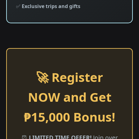
✅
Exclusive trips and gifts
🚀 Register
NOW and Get
₱15,000 Bonus!
⏰
LIMITED TIME OFFER!
Join over