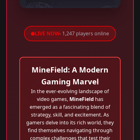
LIVE NOW
- 1,247 players online
MineField: A Modern
Gaming Marvel
In the ever-evolving landscape of
video games,
MineField
has
emerged as a fascinating blend of
strategy, skill, and excitement. As
gamers delve into its rich world, they
find themselves navigating through
complex challenges that test their