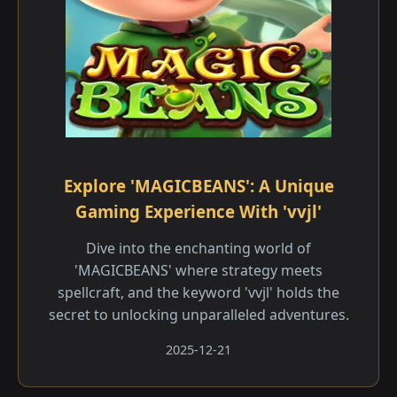
Explore 'MAGICBEANS': A Unique
Gaming Experience With 'vvjl'
Dive into the enchanting world of
'MAGICBEANS' where strategy meets
spellcraft, and the keyword 'vvjl' holds the
secret to unlocking unparalleled adventures.
2025-12-21