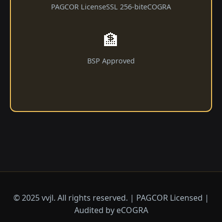
PAGCOR License
SSL 256-bit
eCOGRA
🏦
BSP Approved
© 2025 vvjl. All rights reserved. | PAGCOR Licensed |
Audited by eCOGRA