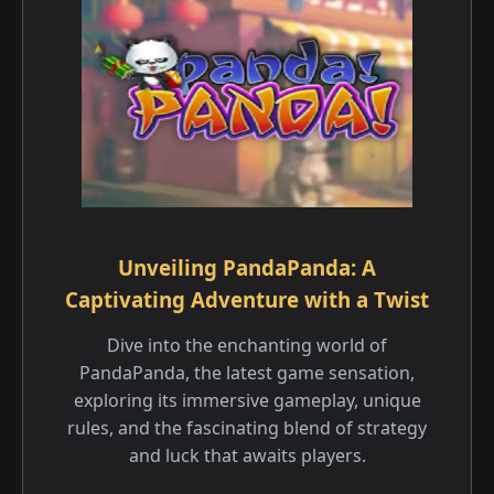
Unveiling PandaPanda: A
Captivating Adventure with a Twist
Dive into the enchanting world of
PandaPanda, the latest game sensation,
exploring its immersive gameplay, unique
rules, and the fascinating blend of strategy
and luck that awaits players.