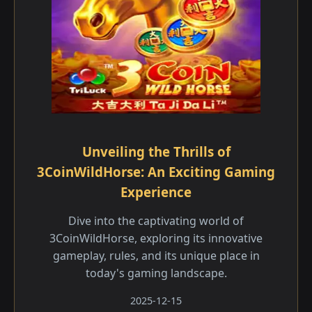
Unveiling the Thrills of
3CoinWildHorse: An Exciting Gaming
Experience
Dive into the captivating world of
3CoinWildHorse, exploring its innovative
gameplay, rules, and its unique place in
today's gaming landscape.
2025-12-15