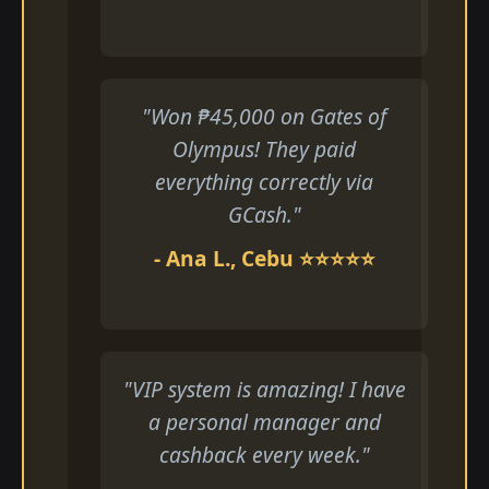
"Won ₱45,000 on Gates of
Olympus! They paid
everything correctly via
GCash."
- Ana L., Cebu ⭐⭐⭐⭐⭐
"VIP system is amazing! I have
a personal manager and
cashback every week."