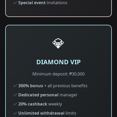
✅
Special event
invitations
💎
DIAMOND VIP
Minimum deposit: ₱30,000
✅
300% bonus
+ all previous benefits
✅
Dedicated personal
manager
✅
20% cashback
weekly
✅
Unlimited withdrawal
limits