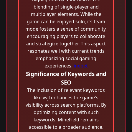
blending of single-player and
multiplayer elements. While the
game can be enjoyed solo, its team
mode fosters a sense of community,
encouraging players to collaborate
and strategize together. This aspect
resonates well with current trends
emphasizing social gaming
experiences.
linebet
Significance of Keywords and
SEO
The inclusion of relevant keywords
like vvjl enhances the game's
visibility across search platforms. By
optimizing content with such
keywords, MineField remains
accessible to a broader audience,