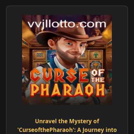
Unravel the Mystery of
'CurseofthePharaoh': A Journey into