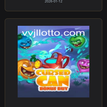
2026-01-12