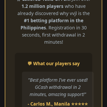
1.2 million players
who have
already discovered why vvjl is the
#1 betting platform in the
Philippines
. Registration in 30
seconds, first withdrawal in 2
minutes!
💬 What our players say
"Best platform I've ever used!
GCash withdrawal in 2
minutes, amazing support!"
- Carlos M., Manila ⭐⭐⭐⭐⭐