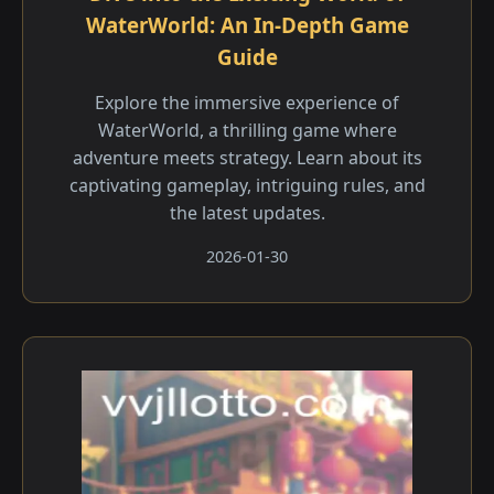
WaterWorld: An In-Depth Game
Guide
Explore the immersive experience of
WaterWorld, a thrilling game where
adventure meets strategy. Learn about its
captivating gameplay, intriguing rules, and
the latest updates.
2026-01-30