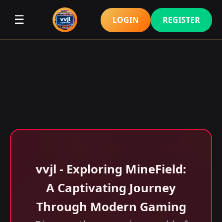
☰
LOGIN
REGISTER
vvjl - Exploring MineField:
A Captivating Journey
Through Modern Gaming