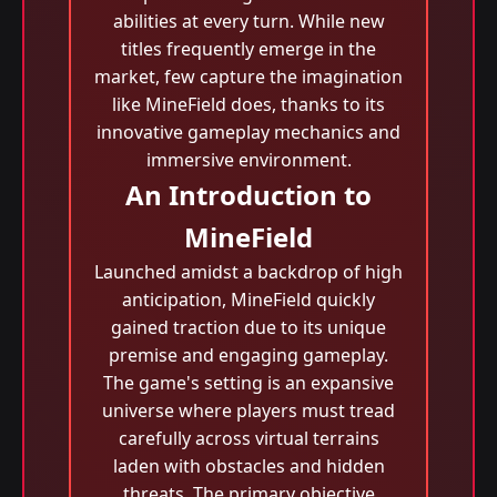
abilities at every turn. While new
titles frequently emerge in the
market, few capture the imagination
like MineField does, thanks to its
innovative gameplay mechanics and
immersive environment.
An Introduction to
MineField
Launched amidst a backdrop of high
anticipation, MineField quickly
gained traction due to its unique
premise and engaging gameplay.
The game's setting is an expansive
universe where players must tread
carefully across virtual terrains
laden with obstacles and hidden
threats. The primary objective