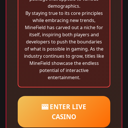
demographics.
By staying true to its core principles
while embracing new trends,
MineField has carved out a niche for
itself, inspiring both players and
developers to push the boundaries
of what is possible in gaming. As the
industry continues to grow, titles like
MineField showcase the endless
potential of interactive
entertainment.
🎰 ENTER LIVE
CASINO